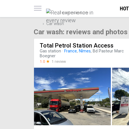
HOT
Trusted reviews only
Car wash
Car wash: reviews and photos
Total Petrol Station Access
Gas station
·
France
,
Nîmes
, Bd Pasteur Marc
Boegner
1.0
☆
1 review