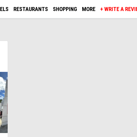
ELS
RESTAURANTS
SHOPPING
MORE
+ WRITE A REV