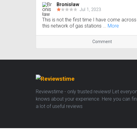
Bronisław
Jul 1, 2023
This is not the first time I have come across
this network of gas stations ...
More
Comment
Reviewstime - only trusted reviews! Let everyo
knows about your experience. Here you can fi
a lot of useful reviews