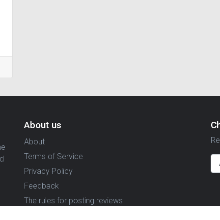
About us
C
Re
About
ne
Terms of Service
nd
Privacy Policy
Feedback
The rules for posting reviews