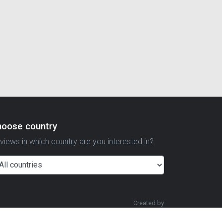
hoose country
views in which country are you interested in?
Created by