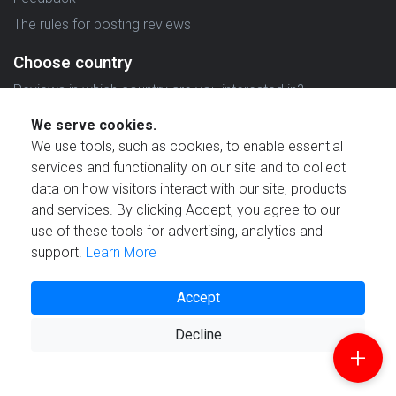
The rules for posting reviews
Choose country
Reviews in which country are you interested in?
We serve cookies.
We use tools, such as cookies, to enable essential
services and functionality on our site and to collect
data on how visitors interact with our site, products
Created by
and services. By clicking Accept, you agree to our
use of these tools for advertising, analytics and
support.
Learn More
Accept
© 2021 Reviewstime, Inc. All rights reserved.
Decline