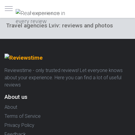
Trusted reviews only
Travel agencies Lviv: reviews and photos
Reviewstime - only trusted reviews! Let everyone knows
about your experience. Here you can find a lot of useful
reviews
About us
About
Terms of Service
Privacy Policy
Feedback