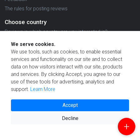
The rules for posting reviews
Choose country
Reviews in which country are you interested in?
We serve cookies.
We use tools, such as cookies, to enable essential
services and functionality on our site and to collect
data on how visitors interact with our site, products
Created by
and services. By clicking Accept, you agree to our
use of these tools for advertising, analytics and
support.
Learn More
Accept
© 2021 Reviewstime, Inc. All rights reserved.
Decline