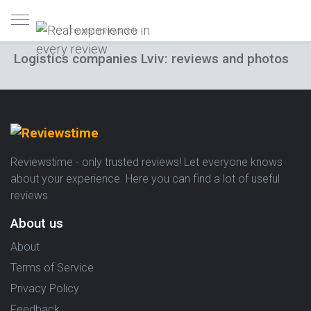
Trusted reviews only
Logistics companies Lviv: reviews and photos
Reviewstime - only trusted reviews! Let everyone knows
about your experience. Here you can find a lot of useful
reviews
About us
About
Terms of Service
Privacy Policy
Feedback