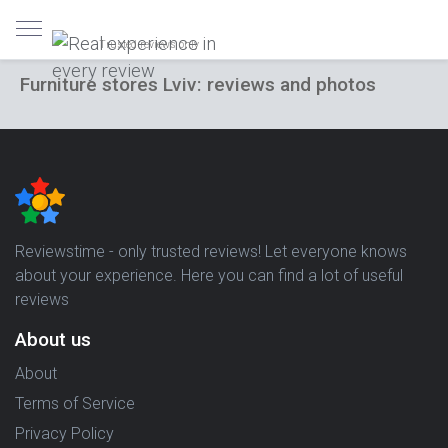
Trusted reviews only
Furniture stores Lviv: reviews and photos
Reviewstime - only trusted reviews! Let everyone knows
about your experience. Here you can find a lot of useful
reviews
About us
About
Terms of Service
Privacy Policy