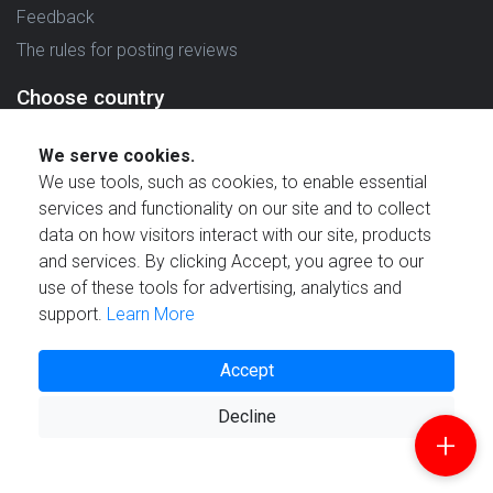
Feedback
The rules for posting reviews
Choose country
Reviews in which country are you interested in?
We serve cookies.
We use tools, such as cookies, to enable essential
services and functionality on our site and to collect
data on how visitors interact with our site, products
and services. By clicking Accept, you agree to our
Created by
use of these tools for advertising, analytics and
support.
Learn More
Accept
Decline
© 2021 Reviewstime, Inc. All rights reserved.