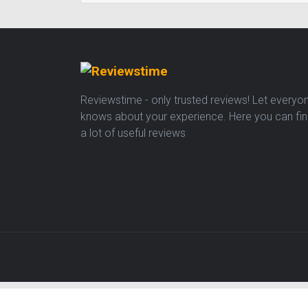
Reviewstime - only trusted reviews! Let everyo
knows about your experience. Here you can fi
a lot of useful reviews