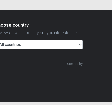
hoose country
views in which country are you interested in?
Created by