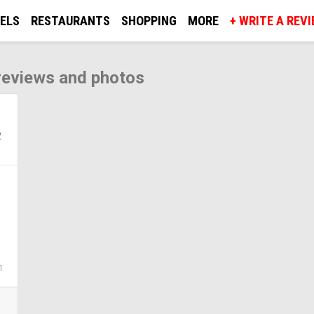
ELS
RESTAURANTS
SHOPPING
MORE
+ WRITE A REV
 reviews and photos
2
1