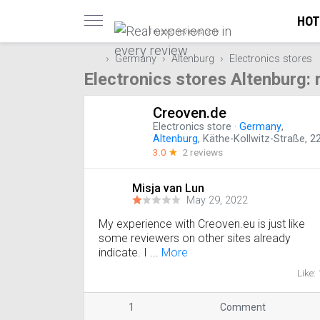
HOT
Trusted reviews only
Germany
Altenburg
Electronics stores
Electronics stores Altenburg:
Creoven.de
Electronics store
·
Germany
,
Altenburg
, Käthe-Kollwitz-Straße, 2
3.0
☆
2 reviews
Misja van Lun
May 29, 2022
My experience with Creoven.eu is just like
some reviewers on other sites already
indicate. I ...
More
Like: 
1
Comment