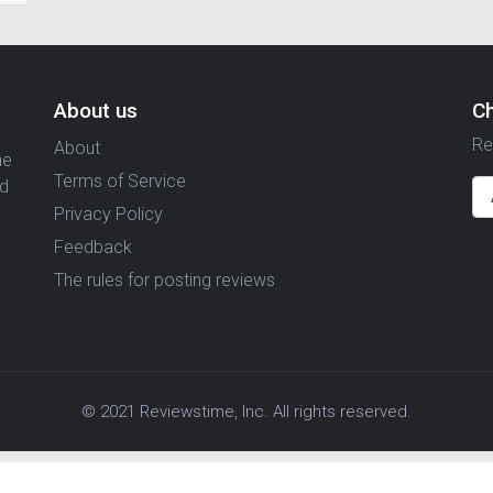
About us
C
Re
About
ne
Terms of Service
nd
Privacy Policy
Feedback
The rules for posting reviews
© 2021 Reviewstime, Inc. All rights reserved.