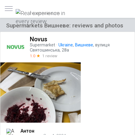
Trusted reviews only
Supermarkets Вишневе: reviews and photos
Novus
Supermarket
·
Ukraine
,
Вишневе
, вулиця
Святошинська, 28а
1.0
☆
1 review
Антон