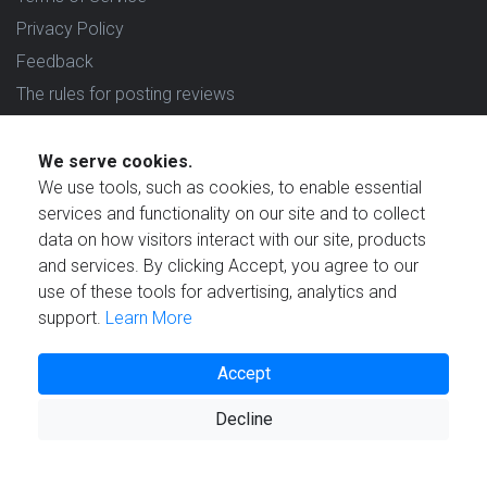
Privacy Policy
Feedback
The rules for posting reviews
Choose country
We serve cookies.
Reviews in which country are you interested in?
We use tools, such as cookies, to enable essential
services and functionality on our site and to collect
data on how visitors interact with our site, products
and services. By clicking Accept, you agree to our
use of these tools for advertising, analytics and
Created by
support.
Learn More
Accept
Decline
© 2021 Reviewstime, Inc. All rights reserved.