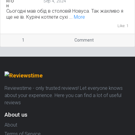
Sep 4, 2024
Сьогодні мав обід в столовій Новуса. Так жахливо я
ще не їв. Курячі котлети сухі ...
More
Like: 1
1
Comment
Reviewstime - only trusted reviews! Let everyone knows
about your experience. Here you can find a lot of useful
reviews
About us
About
Terms of Service