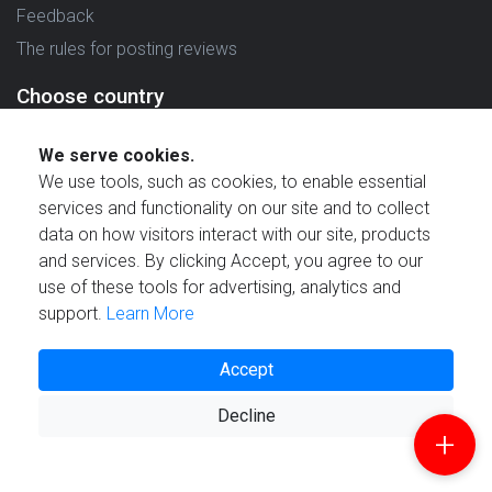
Feedback
The rules for posting reviews
Choose country
Reviews in which country are you interested in?
We serve cookies.
We use tools, such as cookies, to enable essential
services and functionality on our site and to collect
data on how visitors interact with our site, products
and services. By clicking Accept, you agree to our
Created by
use of these tools for advertising, analytics and
support.
Learn More
Accept
© 2021 Reviewstime, Inc. All rights reserved.
Decline