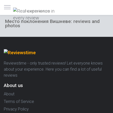
Trusted reviews only
Место поклонения Вишневе: reviews and
photos
Reviewstime - only trusted reviews! Let everyone knows
about your experience. Here you can find a lot of useful
reviews
About us
About
Terms of Service
Privacy Policy