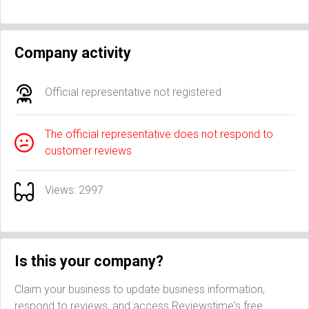
Company activity
Official representative not registered
The official representative does not respond to
customer reviews
Views: 2997
Is this your company?
Claim your business to update business information,
respond to reviews, and access Reviewstime's free