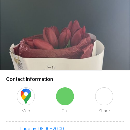
Contact Information
Map
Call
Share
Thursday: 08:00–20:00