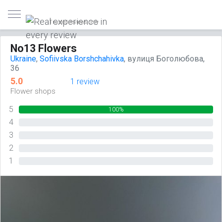
Trusted reviews only
No13 Flowers
Ukraine
,
Sofiivska Borshchahivka
, вулиця Боголюбова,
36
5.0
1 review
Flower shops
5
100%
4
0%
3
0%
2
0%
1
0%