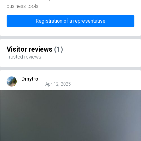
business tools
Registration of a representative
Visitor reviews
(1)
Trusted reviews
Dmytro
Apr 12, 2025