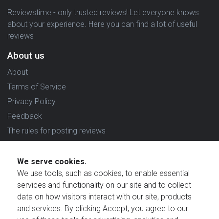
Reviewstime - only trusted reviews! Let everyone knows
about your experience. Here you can find a lot of useful
reviews
About us
About
Terms of Service
Privacy Policy
Feedback
The rules for posting reviews
Choose country
We serve cookies.
Reviews in which country are you interested in?
We use tools, such as cookies, to enable essential
services and functionality on our site and to collect
data on how visitors interact with our site, products
and services. By clicking Accept, you agree to our