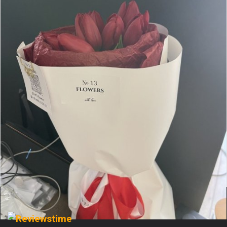
Величезне дякую цьому чудовому магазину квітів!
Замовляв вже неодноразово — і кожного разу букет
вражає ще більше. Вони справді вміють створювати
красу: кожна композиція — ...
More
Comment