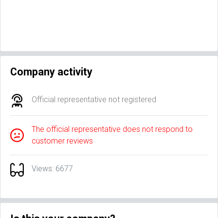
Company activity
Official representative not registered
The official representative does not respond to
customer reviews
Views: 6677