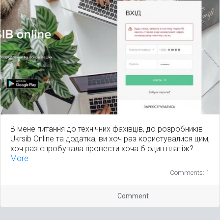
В мене питання до технічних фахівців, до розробників
Ukrsib Online та додатка, ви хоч раз користувалися цим,
хоч раз спробувала провести хоча б один платіж? ...
More
Comments: 1
Comment