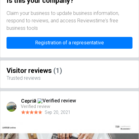
Is this your company?
Claim your business to update business information,
respond to reviews, and access Reviewstime's free
business tools
Registration of a representative
Visitor reviews
(1)
Trusted reviews
Сергій
Verified review
Sep 20, 2021