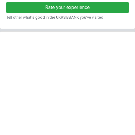
Rate your experience
Tell other what's good in the UKRSIBBANK you've visited