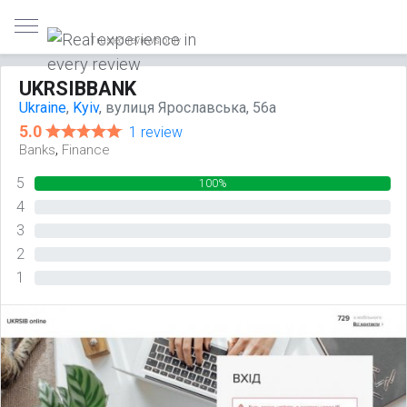
Trusted reviews only
UKRSIBBANK
Ukraine
,
Kyiv
, вулиця Ярославська, 56а
5.0
1 review
,
Banks
Finance
5
100%
4
0%
3
0%
2
0%
1
0%