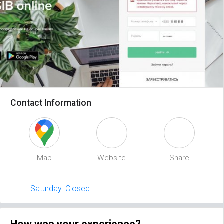
Contact Information
Map
Website
Share
Saturday: Closed