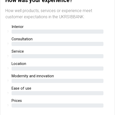
How was your experience?
How well products, services or experience meet
customer expectations in the UKRSIBBANK:
Interior
?
Consultation
?
Service
?
Location
?
Modernity and innovation
?
Ease of use
?
Prices
?