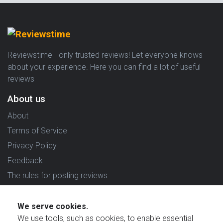
Reviewstime - only trusted reviews! Let everyone knows
about your experience. Here you can find a lot of useful
reviews
About us
About
Terms of Service
Privacy Policy
Feedback
The rules for posting reviews
Choose country
We serve cookies.
Reviews in which country are you interested in?
We use tools, such as cookies, to enable essential