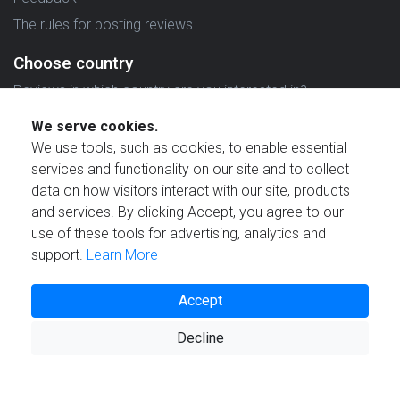
The rules for posting reviews
Choose country
Reviews in which country are you interested in?
We serve cookies.
We use tools, such as cookies, to enable essential
services and functionality on our site and to collect
data on how visitors interact with our site, products
Created by
and services. By clicking Accept, you agree to our
use of these tools for advertising, analytics and
support.
Learn More
Accept
© 2021 Reviewstime, Inc. All rights reserved.
Decline