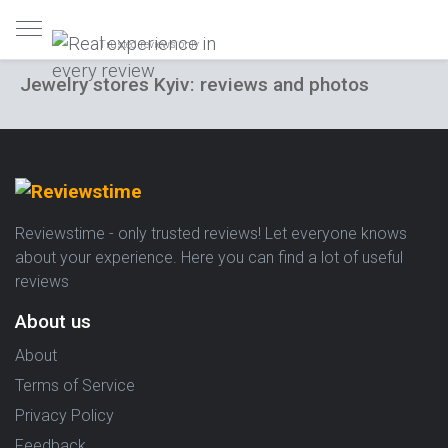
Trusted reviews only
Jewelry stores Kyiv: reviews and photos
Reviewstime - only trusted reviews! Let everyone knows
about your experience. Here you can find a lot of useful
reviews
About us
About
Terms of Service
Privacy Policy
Feedback