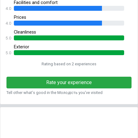
Facilities and comfort
4.0
Prices
4.0
Cleanliness
5.0
Exterior
5.0
Rating based on 2 experiences
Rate your experience
Tell other what's good in the Молодість you've visited