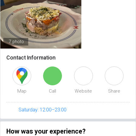
7 photo
Contact Information
Map
Call
Website
Share
Saturday: 12:00–23:00
How was your experience?