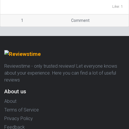
Like: 1
1
Comment
Reviewstime - only trusted reviews! Let everyone knows
about your experience. Here you can find a lot of useful
reviews
About us
About
Terms of Service
Privacy Policy
Feedback