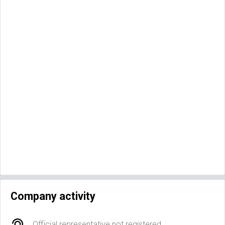
Company activity
Official representative not registered