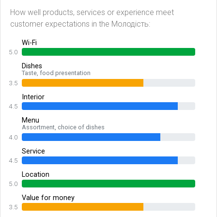
How well products, services or experience meet
customer expectations in the Молодість:
Wi-Fi
5.0
Dishes
Taste, food presentation
3.5
Interior
4.5
Menu
Assortment, choice of dishes
4.0
Service
4.5
Location
5.0
Value for money
3.5