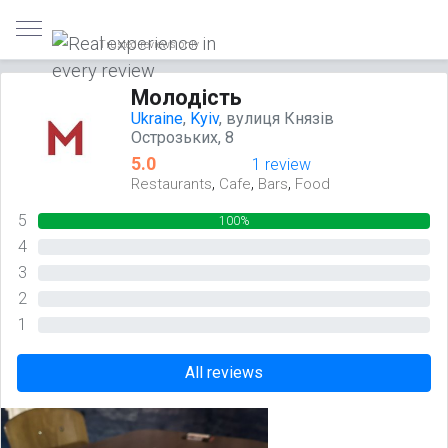
Trusted reviews only
Молодість
Ukraine
,
Kyiv
, вулиця Князів
Острозьких, 8
5.0
1 review
,
,
,
Restaurants
Cafe
Bars
Food
5
100%
4
0%
3
0%
2
0%
1
0%
All reviews