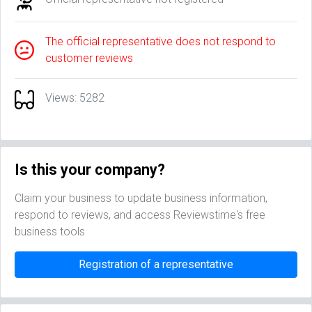
The official representative does not respond to
customer reviews
Views: 5282
Is this your company?
Claim your business to update business information,
respond to reviews, and access Reviewstime's free
business tools
Registration of a representative