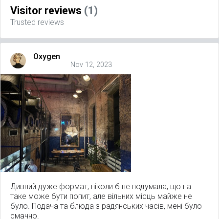
Visitor reviews
(1)
Trusted reviews
Oxygen
Nov 12, 2023
Дивний дуже формат, ніколи б не подумала, що на
таке може бути попит, але вільних місць майже не
було. Подача та блюда з радянських часів, мені було
смачно.