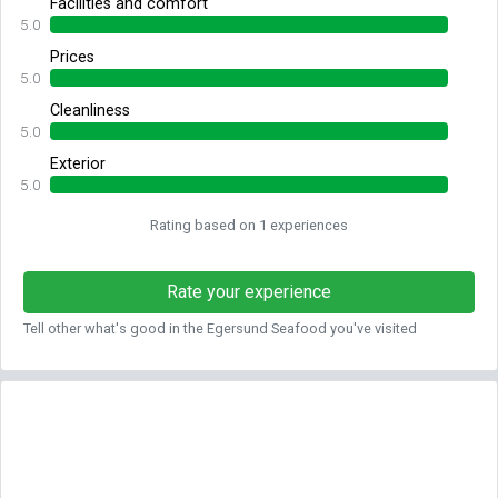
Facilities and comfort
5.0
Prices
5.0
Cleanliness
5.0
Exterior
5.0
Rating based on 1 experiences
Rate your experience
Tell other what's good in the Egersund Seafood you've visited