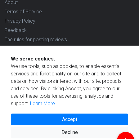
About
Terms of Service
Privacy Policy
Feedback
The rules for posting reviews
Choose country
We serve cookies.
Reviews in which country are you interested in?
We use tools, such as cookies, to enable essential
services and functionality on our site and to collect
data on how visitors interact with our site, products
and services. By clicking Accept, you agree to our
use of these tools for advertising, analytics and
Created by
support.
Learn More
Accept
Decline