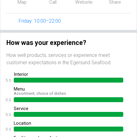
Map
Call
Website
Share
Friday: 10:00–22:00
How was your experience?
How well products, services or experience meet
customer expectations in the Egersund Seafood:
Interior
5.0
Menu
Assortment, choice of dishes
5.0
Service
5.0
Location
5.0