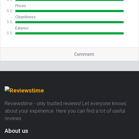
Prices
5.0
Cleanliness
5.0
Exterior
5.0
Comment
Reviewstime - only trusted reviews! Let everyone knows
about your experience. Here you can find a lot of useful
reviews
About us