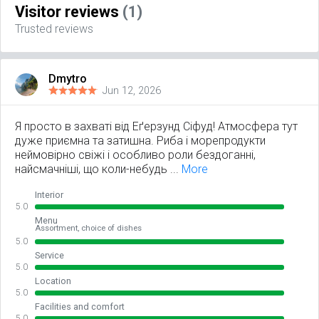
Visitor reviews
(1)
Trusted reviews
Dmytro
Jun 12, 2026
Я просто в захваті від Еґерзунд Сіфуд! Атмосфера тут
дуже приємна та затишна. Риба і морепродукти
неймовірно свіжі і особливо роли бездоганні,
найсмачніші, що коли-небудь ...
More
Interior
5.0
Menu
Assortment, choice of dishes
5.0
Service
5.0
Location
5.0
Facilities and comfort
5.0