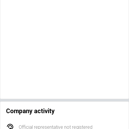
Company activity
Official representative not registered