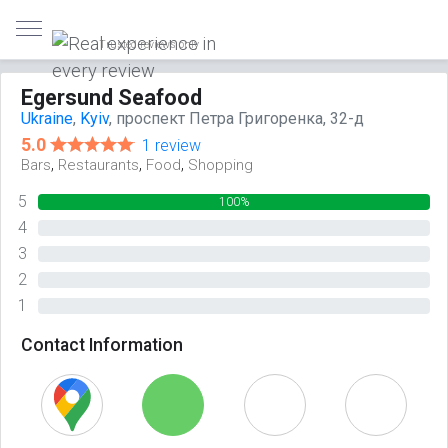
Trusted reviews only
Egersund Seafood
Ukraine
,
Kyiv
, проспект Петра Григоренка, 32-д
5.0
1 review
,
,
,
Bars
Restaurants
Food
Shopping
5
100%
4
0%
3
0%
2
0%
1
0%
Contact Information