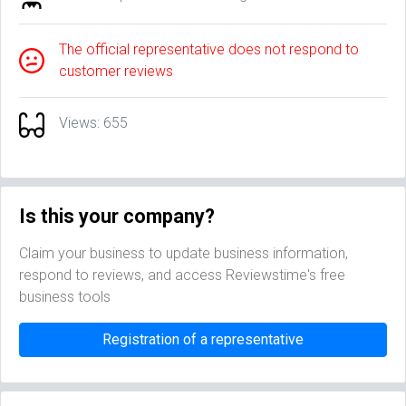
The official representative does not respond to
customer reviews
Views: 655
Is this your company?
Claim your business to update business information,
respond to reviews, and access Reviewstime's free
business tools
Registration of a representative