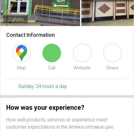
2 photo
Contact Information
Map
Call
Website
Share
Sunday: 24 hours a day
How was your experience?
How well products, services or experience meet
customer expectations in the Аптека оптовых цен: