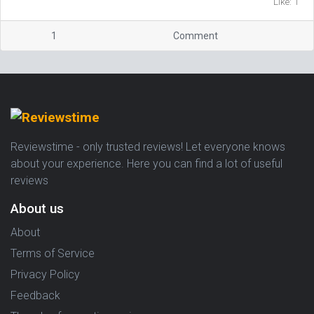
Like: 1
1
Comment
Reviewstime - only trusted reviews! Let everyone knows
about your experience. Here you can find a lot of useful
reviews
About us
About
Terms of Service
Privacy Policy
Feedback