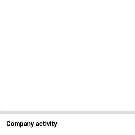
Company activity