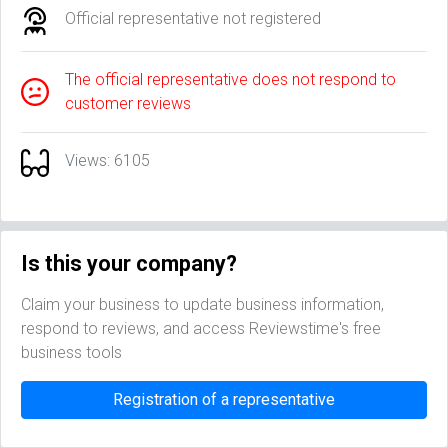
Official representative not registered
The official representative does not respond to
customer reviews
Views: 6105
Is this your company?
Claim your business to update business information,
respond to reviews, and access Reviewstime's free
business tools
Registration of a representative