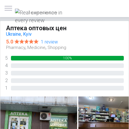
Trusted reviews only
Аптека оптовых цен
Ukraine
,
Kyiv
5.0
1 review
,
,
Pharmacy
Medicine
Shopping
5
100%
4
0%
3
0%
2
0%
1
0%