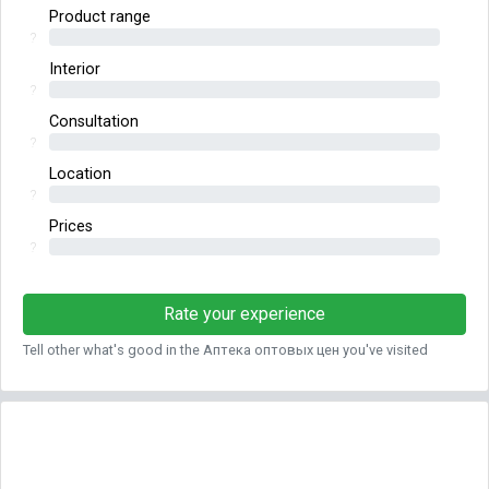
Product range
?
Interior
?
Consultation
?
Location
?
Prices
?
Rate your experience
Tell other what's good in the Аптека оптовых цен you've visited