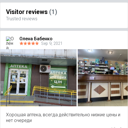
Visitor reviews
(1)
Trusted reviews
Олена Бабенко
Sep 9, 2021
Хорошая аптека, всегда действительно низкие цены и
нет очереди