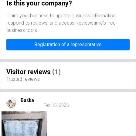
Is this your company?
Claim your business to update business information,
respond to reviews, and access Reviewstime's free
business tools
Registration of a representative
Visitor reviews
(1)
Trusted reviews
Baśka
Feb 15, 2023