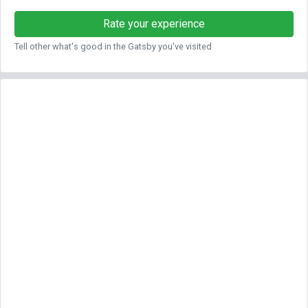
Rate your experience
Tell other what's good in the Gatsby you've visited