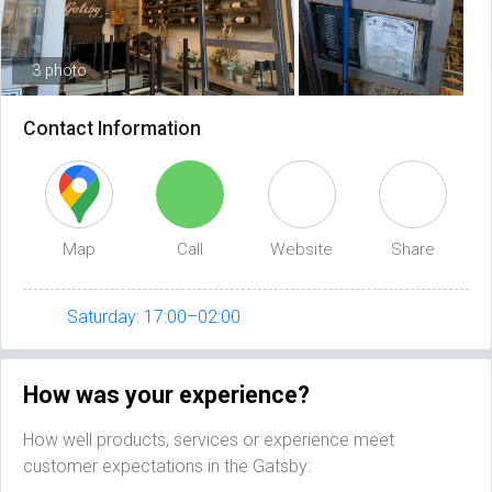
3 photo
Contact Information
Map
Call
Website
Share
Saturday: 17:00–02:00
How was your experience?
How well products, services or experience meet
customer expectations in the Gatsby: