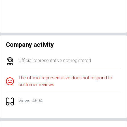
Company activity
Official representative not registered
The official representative does not respond to
customer reviews
Views: 4694