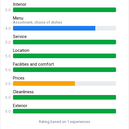
Interior
5.0
Menu
Assortment, choice of dishes
4.0
Service
5.0
Location
5.0
Facilities and comfort
5.0
Prices
3.0
Cleanliness
5.0
Exterior
5.0
Rating based on 1 experiences