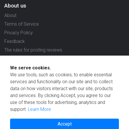
About us
About
Terms of Service
Privacy Policy
Feedback
The rules for posting reviews
Choose country
We serve cookies.
Reviews in which country are you interested in?
We use tools, such as cookies, to enable essential
services and functionality on our site and to collect
data on how visitors interact with our site, products
and services. By clicking Accept, you agree to our
use of these tools for advertising, analytics and
Created by
support.
Learn More
Accept