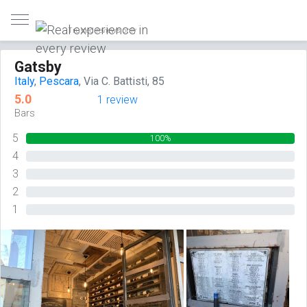
Trusted reviews only
Gatsby
Italy
,
Pescara
, Via C. Battisti, 85
5.0
1 review
Bars
5
100%
4
0%
3
0%
2
0%
1
0%