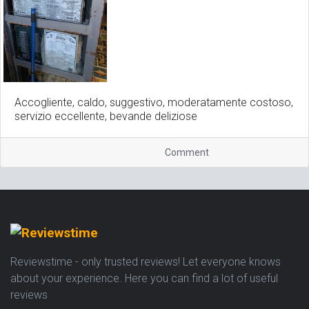
Accogliente, caldo, suggestivo, moderatamente costoso,
servizio eccellente, bevande deliziose
Comment
Reviewstime - only trusted reviews! Let everyone knows
about your experience. Here you can find a lot of useful
reviews