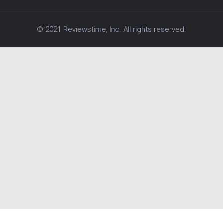
© 2021 Reviewstime, Inc. All rights reserved.