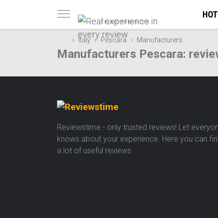
HOT
Trusted reviews only
Italy
Pescara
Manufacturers
Manufacturers Pescara: revie
Reviewstime - only trusted reviews! Let everyo
knows about your experience. Here you can fi
a lot of useful reviews