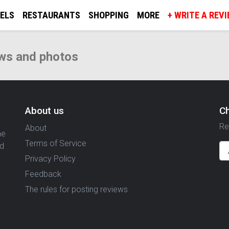
ELS
RESTAURANTS
SHOPPING
MORE
+ WRITE A REV
ws and photos
About us
C
Re
About
ne
Terms of Service
nd
Privacy Policy
Feedback
The rules for posting reviews