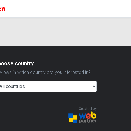
IEW
hoose country
views in which country are you interested in?
Created by