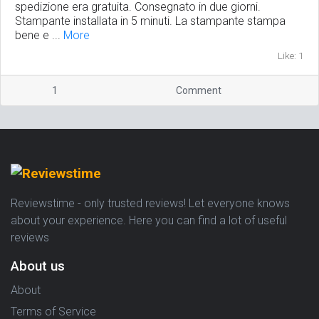
spedizione era gratuita. Consegnato in due giorni.
Stampante installata in 5 minuti. La stampante stampa
bene e ...
More
Like: 1
1
Comment
Reviewstime - only trusted reviews! Let everyone knows
about your experience. Here you can find a lot of useful
reviews
About us
About
Terms of Service