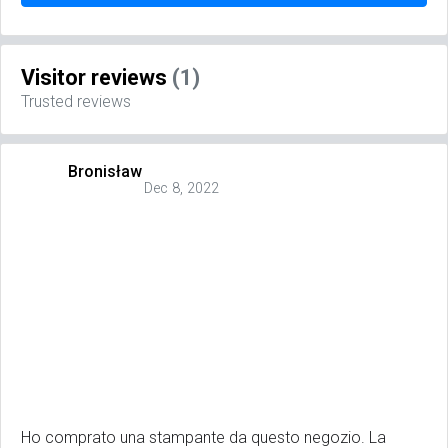
Visitor reviews
(1)
Trusted reviews
Bronisław
Dec 8, 2022
Ho comprato una stampante da questo negozio. La