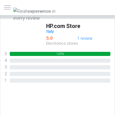
Trusted reviews only
HP.com Store
Italy
5.0
1 review
Electronics stores
5
100%
4
0%
3
0%
2
0%
1
0%