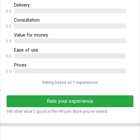
Delivery
5.0
Consultation
5.0
Value for money
5.0
Ease of use
5.0
Prices
5.0
Rating based on 1 experiences
Rate your experience
Tell other what's good in the HP.com Store you've visited