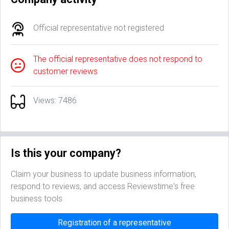
Official representative not registered
The official representative does not respond to
customer reviews
Views: 7486
Is this your company?
Claim your business to update business information,
respond to reviews, and access Reviewstime's free
business tools
Registration of a representative