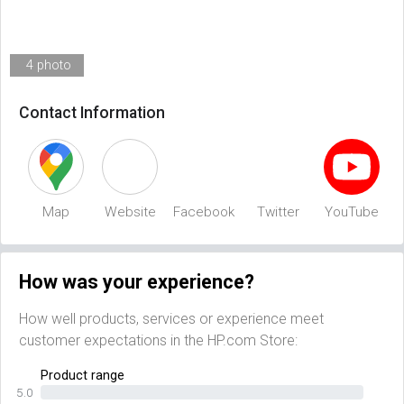
4 photo
Contact Information
Map
Website
Facebook
Twitter
YouTube
How was your experience?
How well products, services or experience meet
customer expectations in the HP.com Store:
Product range
5.0