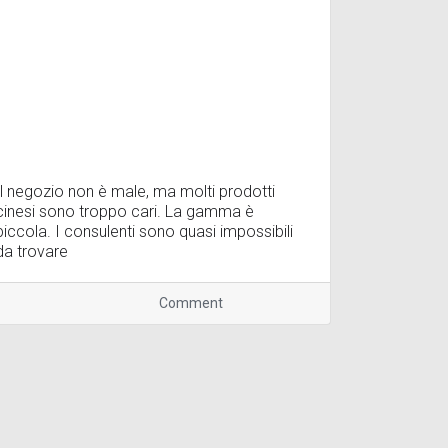
Il negozio non è male, ma molti prodotti
cinesi sono troppo cari. La gamma è
piccola. I consulenti sono quasi impossibili
da trovare
Comment