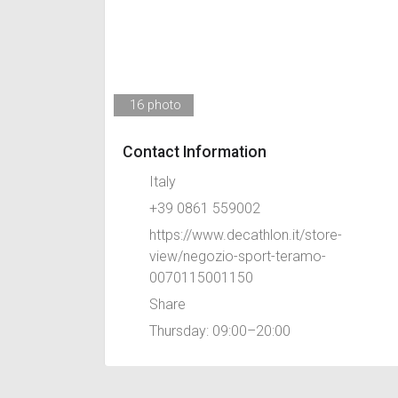
16 photo
Contact Information
Italy
+39 0861 559002
https://www.decathlon.it/store-
view/negozio-sport-teramo-
0070115001150
Share
Thursday: 09:00–20:00