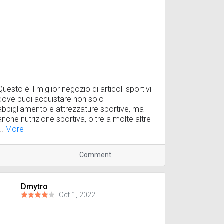
Questo è il miglior negozio di articoli sportivi
dove puoi acquistare non solo
abbigliamento e attrezzature sportive, ma
anche nutrizione sportiva, oltre a molte altre
...
More
Comment
Dmytro
Oct 1, 2022