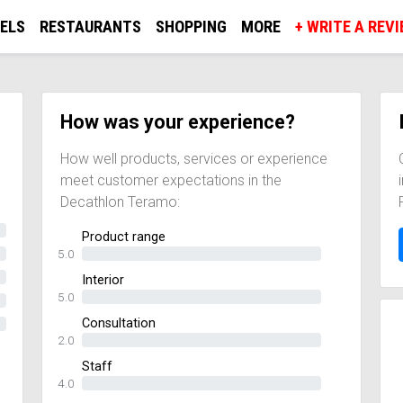
ELS
RESTAURANTS
SHOPPING
MORE
+ WRITE A REV
How was your experience?
How well products, services or experience
meet customer expectations in the
Decathlon Teramo:
Product range
5.0
Interior
5.0
Consultation
2.0
Staff
4.0