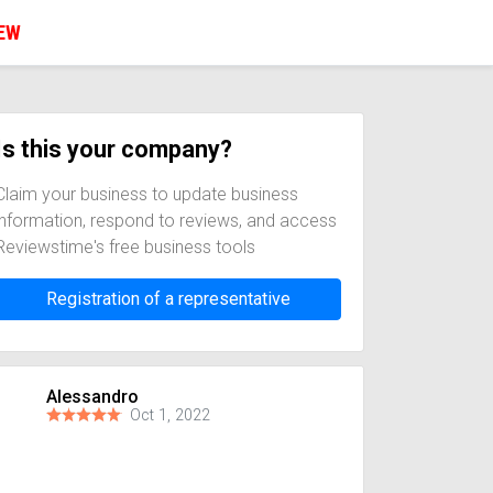
IEW
Is this your company?
Claim your business to update business
information, respond to reviews, and access
Reviewstime's free business tools
Registration of a representative
Alessandro
Oct 1, 2022