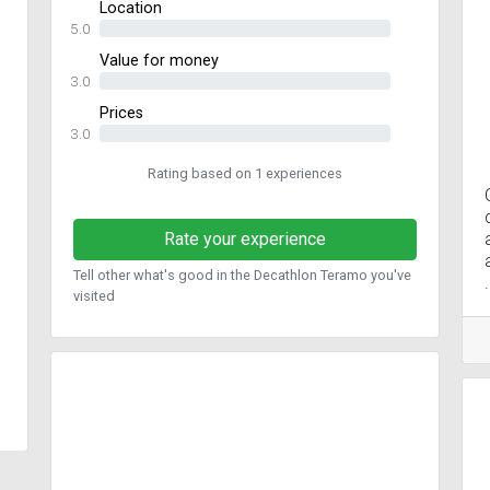
Location
5.0
Value for money
3.0
Prices
3.0
Rating based on 1 experiences
Rate your experience
Tell other what's good in the Decathlon Teramo you've
visited