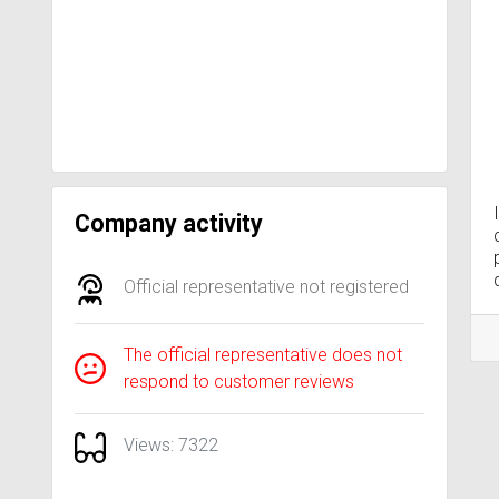
Company activity
Official representative not registered
The official representative does not
respond to customer reviews
Views: 7322