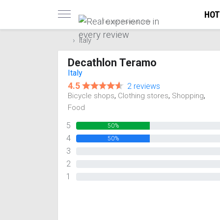
HOT
Trusted reviews only
Italy
Decathlon Teramo
Italy
4.5
2 reviews
,
,
,
Bicycle shops
Clothing stores
Shopping
Food
5
50%
4
50%
3
0%
2
0%
1
0%