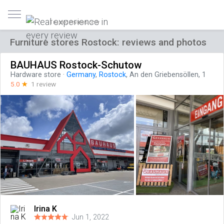
Trusted reviews only
Furniture stores Rostock: reviews and photos
BAUHAUS Rostock-Schutow
Hardware store
·
Germany
,
Rostock
, An den Griebensöllen, 1
5.0
☆
1 review
Irina K
Jun 1, 2022