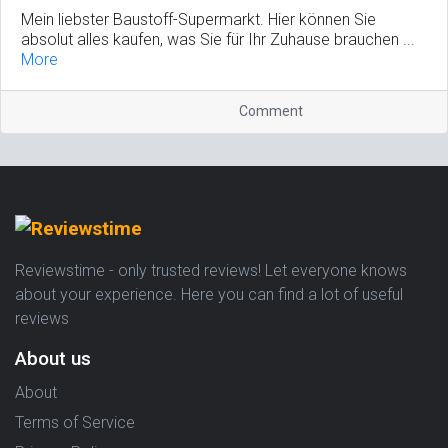
Mein liebster Baustoff-Supermarkt. Hier können Sie
absolut alles kaufen, was Sie für Ihr Zuhause brauchen ...
More
Comment
Reviewstime - only trusted reviews! Let everyone knows
about your experience. Here you can find a lot of useful
reviews
About us
About
Terms of Service