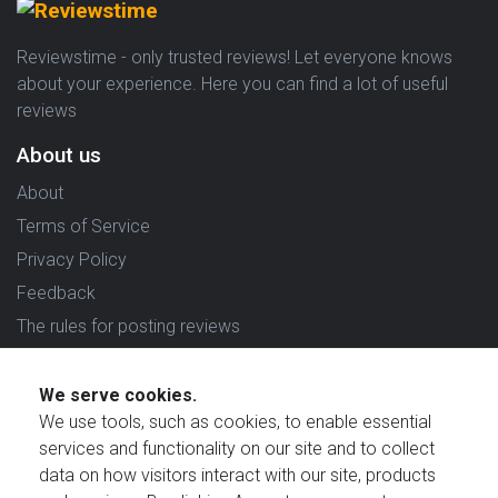
Reviewstime - only trusted reviews! Let everyone knows
about your experience. Here you can find a lot of useful
reviews
About us
About
Terms of Service
Privacy Policy
Feedback
The rules for posting reviews
Choose country
We serve cookies.
Reviews in which country are you interested in?
We use tools, such as cookies, to enable essential
services and functionality on our site and to collect
data on how visitors interact with our site, products