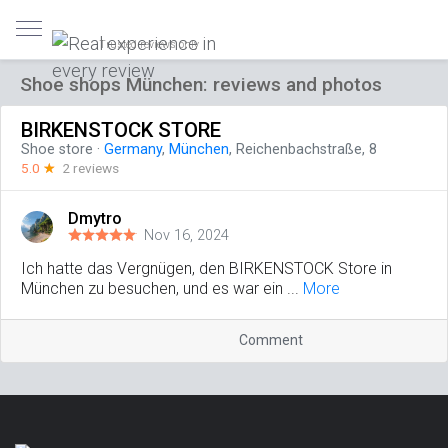
Trusted reviews only
Shoe shops München: reviews and photos
BIRKENSTOCK STORE
Shoe store
·
Germany
,
München
, Reichenbachstraße, 8
5.0
☆
2 reviews
Dmytro
Nov 16, 2024
Ich hatte das Vergnügen, den BIRKENSTOCK Store in
München zu besuchen, und es war ein ...
More
Comment