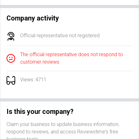
Company activity
Official representative not registered
The official representative does not respond to
customer reviews
Views: 4711
Is this your company?
Claim your business to update business information,
respond to reviews, and access Reviewstime's free