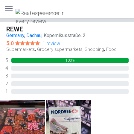
Trusted reviews only
REWE
Germany
,
Dachau
, Kopernikusstraße, 2
5.0
1 review
,
,
,
Supermarkets
Grocery supermarkets
Shopping
Food
5
100%
4
0%
3
0%
2
0%
1
0%