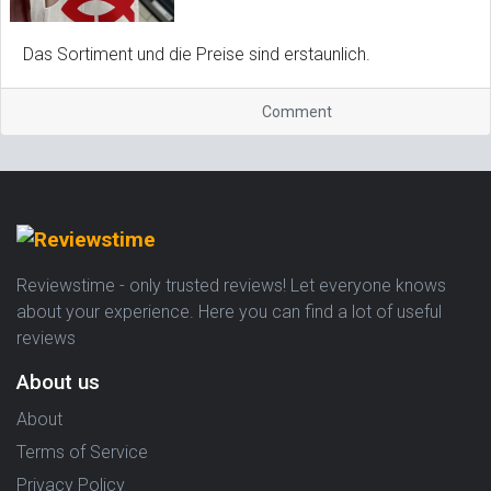
Das Sortiment und die Preise sind erstaunlich.
Comment
Reviewstime - only trusted reviews! Let everyone knows
about your experience. Here you can find a lot of useful
reviews
About us
About
Terms of Service
Privacy Policy