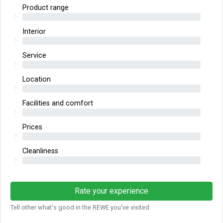
Product range
?
Interior
?
Service
?
Location
?
Facilities and comfort
?
Prices
?
Cleanliness
?
Rate your experience
Tell other what's good in the REWE you've visited