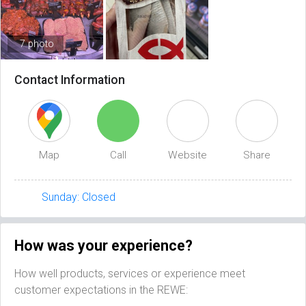
7 photo
Contact Information
Map
Call
Website
Share
Sunday: Closed
How was your experience?
How well products, services or experience meet
customer expectations in the REWE: