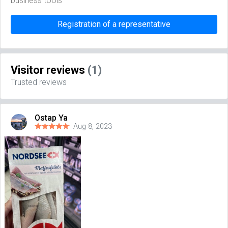
business tools
Registration of a representative
Visitor reviews
(1)
Trusted reviews
Ostap Ya
Aug 8, 2023