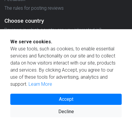
The rules for posting reviews
Choose country
Reviews in which country are you interested in?
We serve cookies.
We use tools, such as cookies, to enable essential
services and functionality on our site and to collect
data on how visitors interact with our site, products
Created by
and services. By clicking Accept, you agree to our
use of these tools for advertising, analytics and
support.
Learn More
Accept
© 2021 Reviewstime, Inc. All rights reserved.
Decline