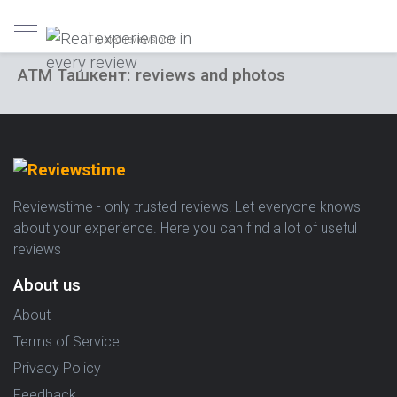
Trusted reviews only
ATM Ташкент: reviews and photos
Reviewstime - only trusted reviews! Let everyone knows
about your experience. Here you can find a lot of useful
reviews
About us
About
Terms of Service
Privacy Policy
Feedback