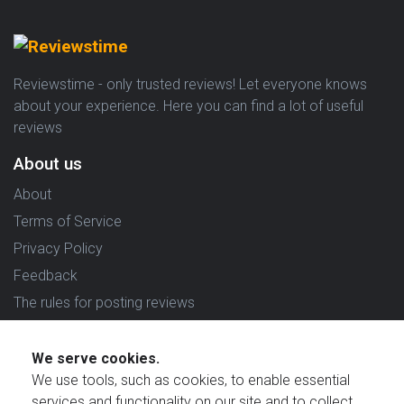
Reviewstime - only trusted reviews! Let everyone knows
about your experience. Here you can find a lot of useful
reviews
About us
About
Terms of Service
Privacy Policy
Feedback
The rules for posting reviews
Choose country
We serve cookies.
Reviews in which country are you interested in?
We use tools, such as cookies, to enable essential
services and functionality on our site and to collect