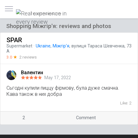
Trusted reviews only
Shopping Міжгір'я: reviews and photos
SPAR
Supermarket
·
Ukraine
,
Міжгір'я
, вулиця Тараса Шевченка, 73
А
3.0
☆
2 reviews
Валентин
May 17, 2022
Сьгодні купили пиццу фірмову, була дуже смачна.
Кава також в них добра
Like: 2
2
Comment