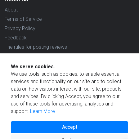
About
Terms of Service
Privacy Policy
Feedback
The rules for posting reviews
Choose country
We serve cookies.
Reviews in which country are you interested in?
We use tools, such as cookies, to enable essential
services and functionality on our site and to collect
data on how visitors interact with our site, products
and services. By clicking Accept, you agree to our
use of these tools for advertising, analytics and
Created by
support.
Learn More
Accept