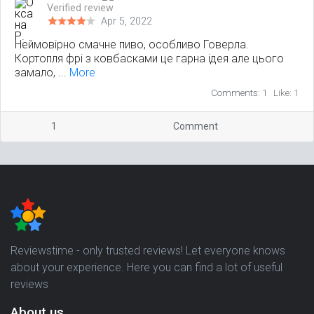
Verified review
Apr 5, 2022
Неймовірно смачне пиво, особливо Говерла.
Кортопля фрі з ковбасками це гарна ідея але цього
замало, ...
More
Comments: 1
Like: 1
1
Comment
Reviewstime - only trusted reviews! Let everyone knows
about your experience. Here you can find a lot of useful
reviews
About us