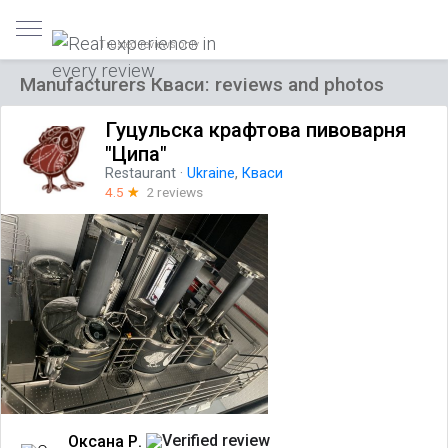
Trusted reviews only
Manufacturers Кваси: reviews and photos
Гуцульска крафтова пивоварня
"Ципа"
Restaurant
·
Ukraine
,
Кваси
4.5
☆
2 reviews
Оксана Р.