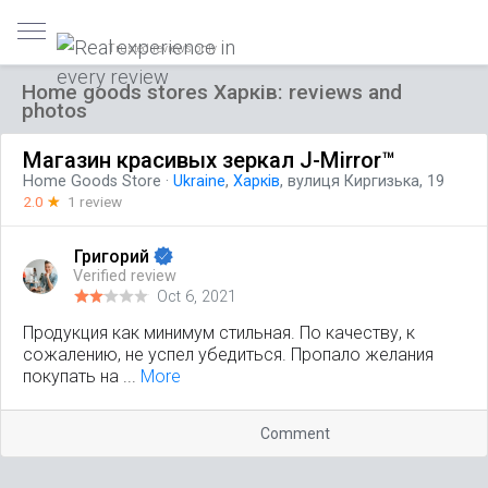
Trusted reviews only
Home goods stores Харків: reviews and
photos
Магазин красивых зеркал J-Mirror™
Home Goods Store
·
Ukraine
,
Харків
, вулиця Киргизька, 19
2.0
☆
1 review
Григорий
Verified review
Oct 6, 2021
Продукция как минимум стильная. По качеству, к
сожалению, не успел убедиться. Пропало желания
покупать на ...
More
Comment