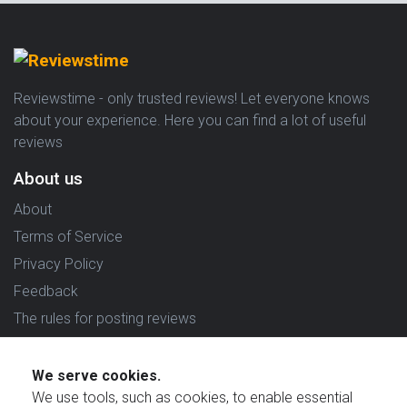
Reviewstime - only trusted reviews! Let everyone knows
about your experience. Here you can find a lot of useful
reviews
About us
About
Terms of Service
Privacy Policy
Feedback
The rules for posting reviews
Choose country
We serve cookies.
Reviews in which country are you interested in?
We use tools, such as cookies, to enable essential