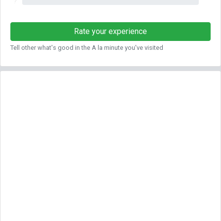
?
Rate your experience
Tell other what's good in the A la minute you've visited