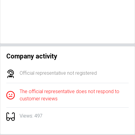
Company activity
Official representative not registered
The official representative does not respond to
customer reviews
Views: 497