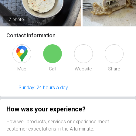
7 photo
Contact Information
Map
Call
Website
Share
Sunday: 24 hours a day
How was your experience?
How well products, services or experience meet
customer expectations in the A la minute: