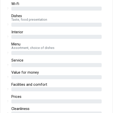
Wi-Fi
?
Dishes
Taste, food presentation
?
Interior
?
Menu
Assortment, choice of dishes
?
Service
?
Value for money
?
Facilities and comfort
?
Prices
?
Cleanliness