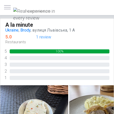
Trusted reviews only
A la minute
Ukraine
,
Brody
, вулиця Львівська, 1 А
5.0
1 review
Restaurants
5
100%
4
0%
3
0%
2
0%
1
0%