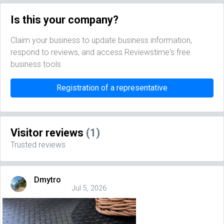
Is this your company?
Claim your business to update business information,
respond to reviews, and access Reviewstime's free
business tools
Registration of a representative
Visitor reviews
(1)
Trusted reviews
Dmytro
Jul 5, 2026