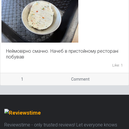
Неймовірно смачно. Начеб в пристойному ресторані
побував
Like: 1
1
Comment
Reviewstime - only trusted reviews! Let everyone knows