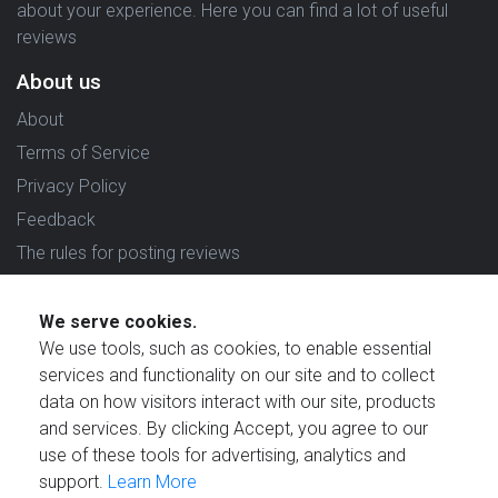
about your experience. Here you can find a lot of useful
reviews
About us
About
Terms of Service
Privacy Policy
Feedback
The rules for posting reviews
Choose country
We serve cookies.
Reviews in which country are you interested in?
We use tools, such as cookies, to enable essential
services and functionality on our site and to collect
data on how visitors interact with our site, products
and services. By clicking Accept, you agree to our
use of these tools for advertising, analytics and
Created by
support.
Learn More