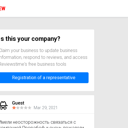
IEW
Is this your company?
Claim your business to update business
information, respond to reviews, and access
Reviewstime's free business tools
Registration of a representative
Guest
Mar 29, 2021
Имели неосторожность связаться с
компанией Прорабоф и очень пожалели.