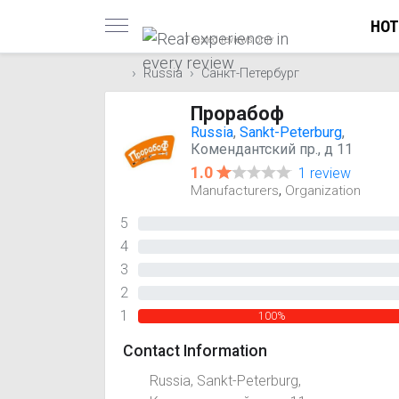
HOT
Trusted reviews only
Russia
Санкт-Петербург
Прорабоф
Russia
,
Sankt-Peterburg
,
Комендантский пр., д 11
1.0
1 review
,
Manufacturers
Organization
5
0%
4
0%
3
0%
2
0%
1
100%
Contact Information
Russia, Sankt-Peterburg,