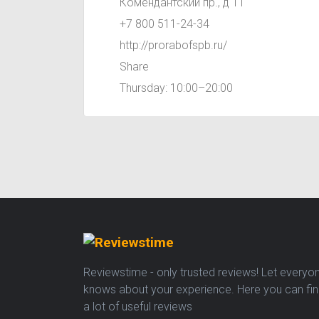
Комендантский пр., д 11
+7 800 511-24-34
http://prorabofspb.ru/
Share
Thursday: 10:00–20:00
Reviewstime - only trusted reviews! Let everyo
knows about your experience. Here you can fi
a lot of useful reviews