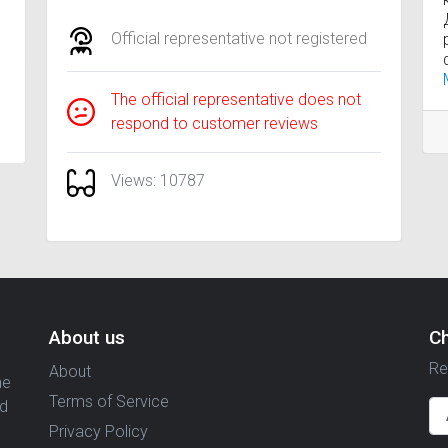
Official representative not registered
The official representative does not
respond to customer reviews
Views: 10787
About us
C
Re
About
ne
Terms of Service
nd
Privacy Policy