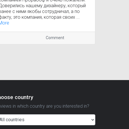
Доверились нашему дизайнеру, который
ранее с ними якобы сотрудничал, а по
факту, это компания, которая своих ...
More
Comment
hoose country
views in which country are you interested in?