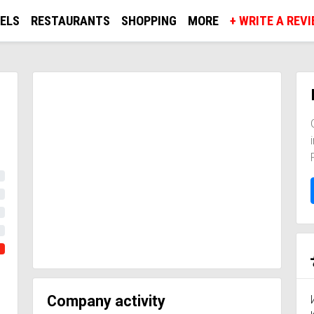
ELS
RESTAURANTS
SHOPPING
MORE
+ WRITE A REV
Company activity