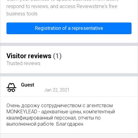
respond to reviews, and access Reviewstime's free
business tools
Registration of a representative
Visitor reviews
(1)
Trusted reviews
Guest
Jan 22, 2021
Очень дорожу сотрудничеством с агентством
MONKEYLEAD - адекватные цены, компетентный
квалифицированный персонал, отчеты по
выполненной работе. Благодарен.