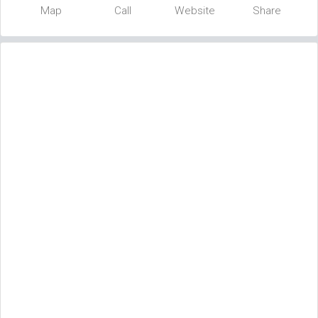
Map
Call
Website
Share