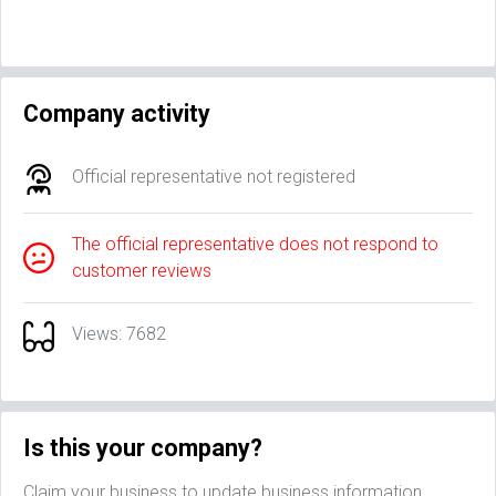
Company activity
Official representative not registered
The official representative does not respond to
customer reviews
Views: 7682
Is this your company?
Claim your business to update business information,