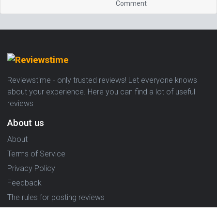
Comment
Reviewstime - only trusted reviews! Let everyone knows
about your experience. Here you can find a lot of useful
reviews
About us
About
Terms of Service
Privacy Policy
Feedback
The rules for posting reviews