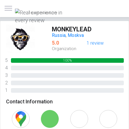
Trusted reviews only
MONKEYLEAD
Russia
,
Moskva
5.0
1 review
Organization
5
100%
4
0%
3
0%
2
0%
1
0%
Contact Information