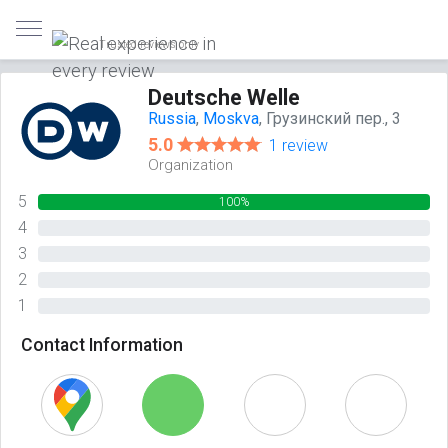
Trusted reviews only
Deutsche Welle
Russia
,
Moskva
, Грузинский пер., 3
5.0
1 review
Organization
5
100%
4
0%
3
0%
2
0%
1
0%
Contact Information