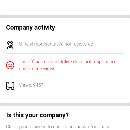
Company activity
Official representative not registered
The official representative does not respond to
customer reviews
Views: 9457
Is this your company?
Claim your business to update business information,