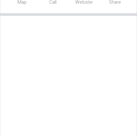
Map
Call
Website
Share