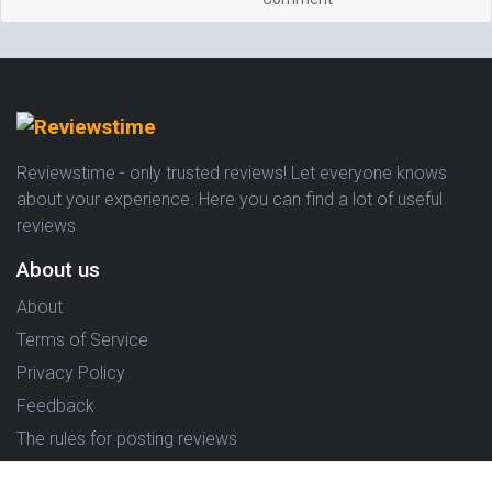
Reviewstime - only trusted reviews! Let everyone knows
about your experience. Here you can find a lot of useful
reviews
About us
About
Terms of Service
Privacy Policy
Feedback
The rules for posting reviews
Choose country