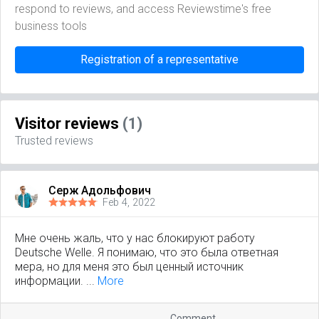
respond to reviews, and access Reviewstime's free
business tools
Registration of a representative
Visitor reviews
(1)
Trusted reviews
Серж Адольфович
Feb 4, 2022
Мне очень жаль, что у нас блокируют работу
Deutsche Welle. Я понимаю, что это была ответная
мера, но для меня это был ценный источник
информации. ...
More
Comment