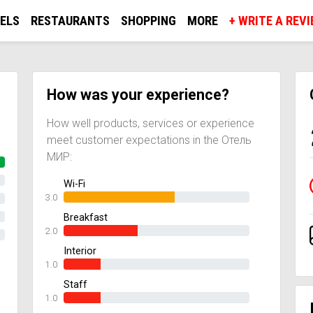
ELS
RESTAURANTS
SHOPPING
MORE
+ WRITE A REV
How was your experience?
How well products, services or experience
meet customer expectations in the Отель
МИР:
Wi-Fi
3.0
Breakfast
2.0
Interior
1.0
Staff
1.0