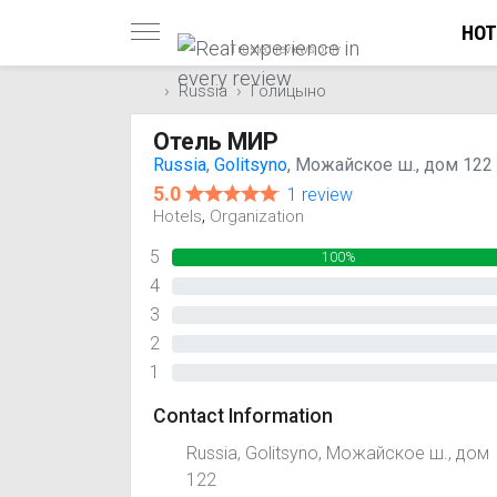
HOT
Trusted reviews only
Russia
Голицыно
Отель МИР
Russia
,
Golitsyno
, Можайское ш., дом 122
5.0
1 review
,
Hotels
Organization
5
100%
4
0%
3
0%
2
0%
1
0%
Contact Information
Russia, Golitsyno, Можайское ш., дом
122