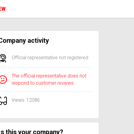
IEW
Company activity
Official representative not registered
The official representative does not
respond to customer reviews
Views: 12086
Is this your company?