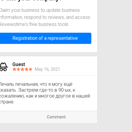
Claim your business to update business
information, respond to reviews, and access
Reviewstime's free business tools
Registration of a representative
Guest
May 16, 2021
Печаль печальная, что я могу ещё
сказать. Застряли где-то в 90-ых, к
сожалению, как и многое другое в нашей
стране.
Comment