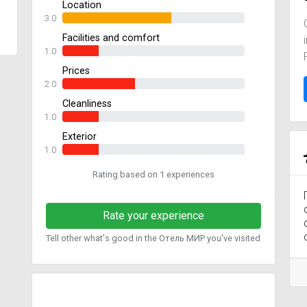
Location
3.0
Facilities and comfort
1.0
Prices
2.0
Cleanliness
1.0
Exterior
1.0
Rating based on 1 experiences
Rate your experience
Tell other what's good in the Отель МИР you've visited