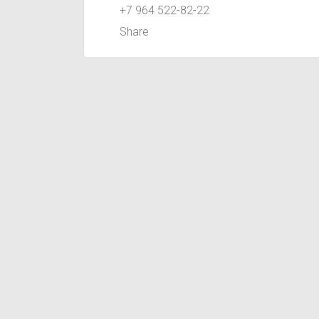
+7 964 522-82-22
Share