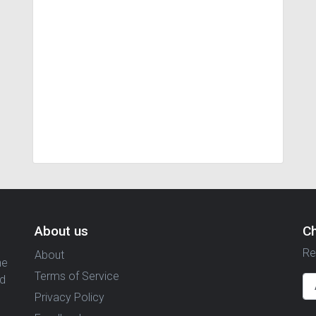
About us
C
Re
About
ne
Terms of Service
nd
Privacy Policy