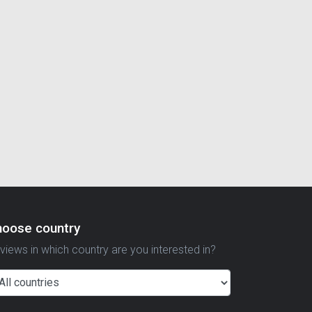
hoose country
views in which country are you interested in?