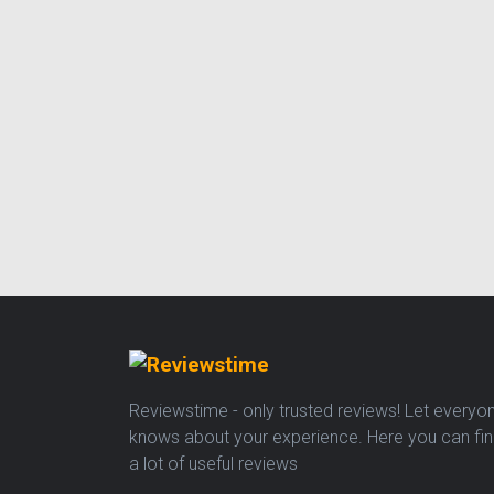
Reviewstime - only trusted reviews! Let everyo
knows about your experience. Here you can fi
a lot of useful reviews