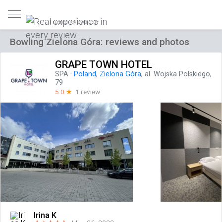
Trusted reviews only
Bowling Zielona Góra: reviews and photos
GRAPE TOWN HOTEL
SPA
·
Poland
,
Zielona Góra
, al. Wojska Polskiego,
79
5.0
☆
1 review
Irina K