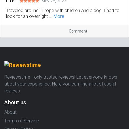
May 26, 2022
Traveled around Europe with children and a dog. I had to
look for an overnight ...
More
Comment
Reviewstime - only trusted reviews! Let everyone knows
about your experience. Here you can find a lot of useful
reviews
About us
About
Terms of Service