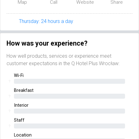
Map
Call
Website
Share
Thursday: 24 hours a day
How was your experience?
How well products, services or experience meet
customer expectations in the Q Hotel Plus Wrocław:
Wi-Fi
?
Breakfast
?
Interior
?
Staff
?
Location