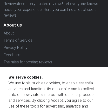
Reviewstime - only trusted reviews! Let everyone knows
about your experience. Here you can find a lot of useful
reviews
About us
About
Terms of Service
Privacy Policy
Feedback
The rules for posting reviews
Choose country
We serve cookies.
Reviews in which country are you interested in?
We use tools, such as cookies, to enable essential
services and functionality on our site and to collect
data on how visitors interact with our site, products
and services. By clicking Accept, you agree to our
use of these tools for advertising, analytics and