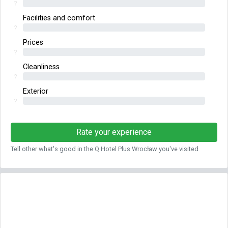
?
Facilities and comfort
?
Prices
?
Cleanliness
?
Exterior
?
Rate your experience
Tell other what's good in the Q Hotel Plus Wrocław you've visited