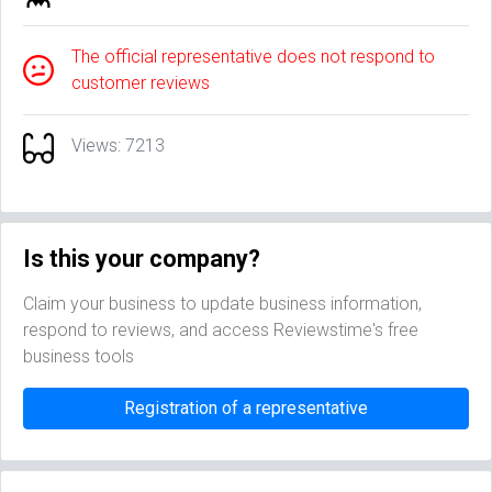
The official representative does not respond to
customer reviews
Views: 7213
Is this your company?
Claim your business to update business information,
respond to reviews, and access Reviewstime's free
business tools
Registration of a representative