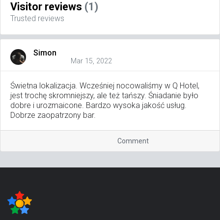
Visitor reviews
(1)
Trusted reviews
Simon
Mar 15, 2022
Świetna lokalizacja. Wcześniej nocowaliśmy w Q Hotel,
jest trochę skromniejszy, ale też tańszy. Śniadanie było
dobre i urozmaicone. Bardzo wysoka jakość usług.
Dobrze zaopatrzony bar.
Comment