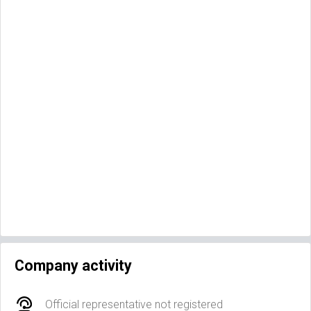
Company activity
Official representative not registered