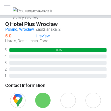
Trusted reviews only
Q Hotel Plus Wrocław
Poland
,
Wrocław
, Zaolziańska, 2
5.0
1 review
,
,
Hotels
Restaurants
Food
5
100%
4
0%
3
0%
2
0%
1
0%
Contact Information