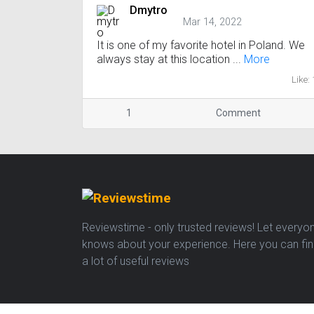
Dmytro
Mar 14, 2022
It is one of my favorite hotel in Poland. We
always stay at this location ...
More
Like: 
1
Comment
Reviewstime - only trusted reviews! Let everyo
knows about your experience. Here you can fi
a lot of useful reviews