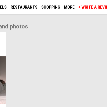
ELS
RESTAURANTS
SHOPPING
MORE
+ WRITE A REV
and photos