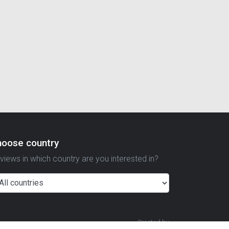
hoose country
views in which country are you interested in?
Created by