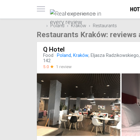
HOT
Trusted reviews only
Poland
Kraków
Restaurants
Restaurants Kraków: reviews 
Q Hotel
Food
·
Poland
,
Kraków
, Eljasza Radzikowskiego,
142
5.0
☆
1 review