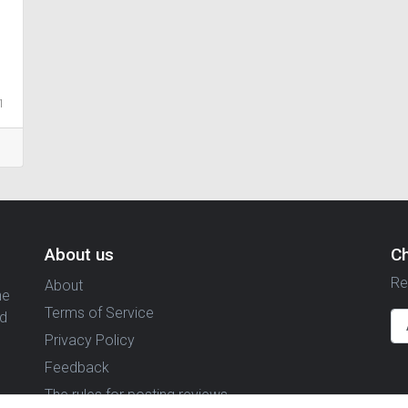
1
About us
C
Re
About
ne
Terms of Service
nd
Privacy Policy
Feedback
The rules for posting reviews