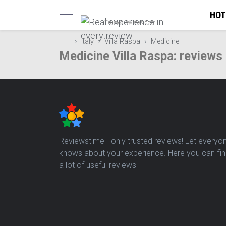
HOT
Trusted reviews only
Italy
Villa Raspa
Medicine
Medicine Villa Raspa: reviews
Reviewstime - only trusted reviews! Let everyo
knows about your experience. Here you can fi
a lot of useful reviews