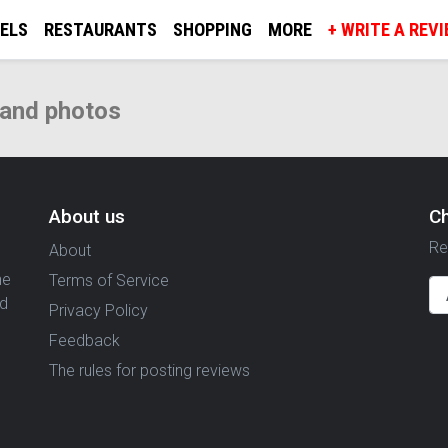
ELS
RESTAURANTS
SHOPPING
MORE
+ WRITE A REV
 and photos
About us
C
Re
About
ne
Terms of Service
nd
Privacy Policy
Feedback
The rules for posting reviews