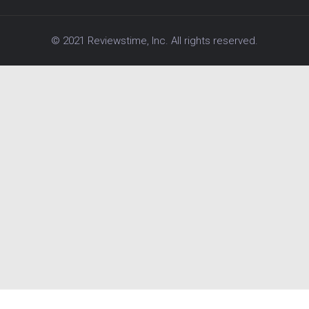
© 2021 Reviewstime, Inc. All rights reserved.