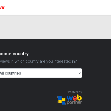
IEW
hoose country
views in which country are you interested in?
Created by