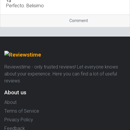
Perfecto. Belisimo
Comment
Reviewstime - only trusted reviews! Let everyone knows
about your experience. Here you can find a lot of useful
reviews
About us
About
Terms of Service
Privacy Policy
Feedback