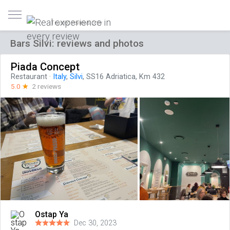
Trusted reviews only
Bars Silvi: reviews and photos
Piada Concept
Restaurant
·
Italy
,
Silvi
, SS16 Adriatica, Km 432
5.0
☆
2 reviews
Ostap Ya
Dec 30, 2023