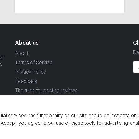
About us
C
Re
About
ne
Terms of Service
nd
Privacy Policy
Feedback
The rules for posting reviews
al services and functionality on our site and to collect data on 
g Accept, you agree to our use of these tools for advertising, ana
© 2021 Reviewstime, Inc. All rights reserved.