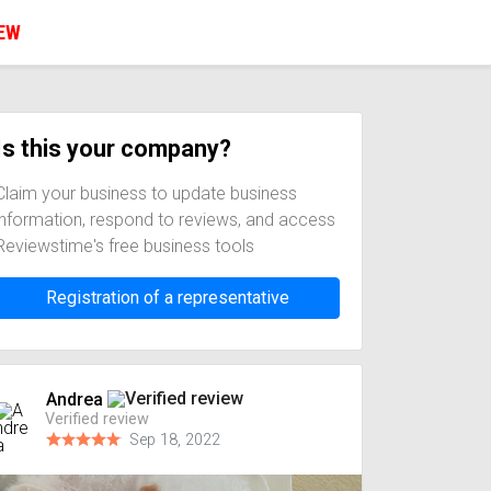
IEW
Is this your company?
Claim your business to update business
information, respond to reviews, and access
Reviewstime's free business tools
Registration of a representative
Andrea
Verified review
Sep 18, 2022