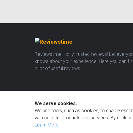
Reviewstime - only trusted reviews! Let everyo
knows about your experience. Here you can fi
a lot of useful reviews
We serve cookies.
We use tools, such as cookies, to enable essenti
with our site, products and services. By clickin
Learn More