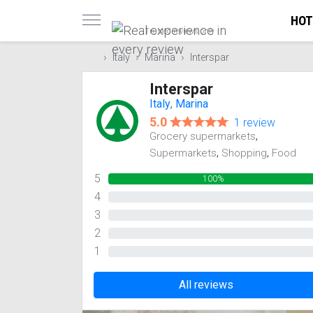
HOT
Trusted reviews only
Italy
Marina
Interspar
Interspar
Italy
,
Marina
5.0
1 review
,
Grocery supermarkets
,
,
Supermarkets
Shopping
Food
5
100%
4
0%
3
0%
2
0%
1
0%
All reviews