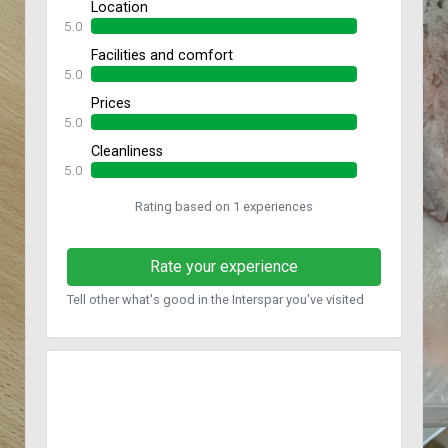
Location
5.0
Facilities and comfort
5.0
Prices
5.0
Cleanliness
5.0
Rating based on 1 experiences
Rate your experience
Tell other what's good in the Interspar you've visited