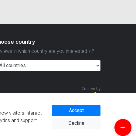
hoose country
views in which country are you interested in?
Created by
Accept
how visitors interact
lytics and support.
Decline