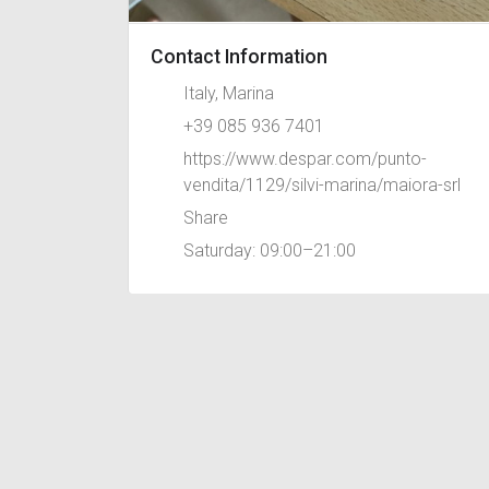
Contact Information
Italy, Marina
+39 085 936 7401
https://www.despar.com/punto-
vendita/1129/silvi-marina/maiora-srl
Share
Saturday: 09:00–21:00