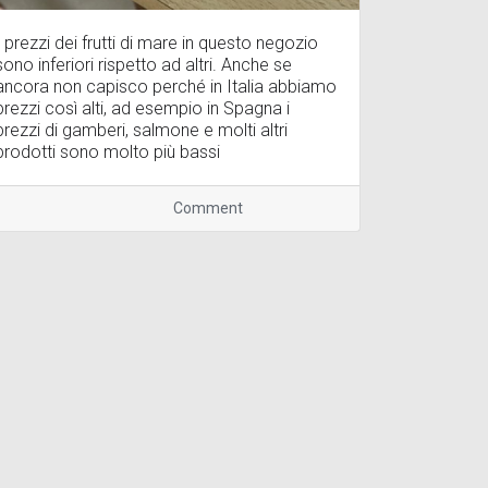
I prezzi dei frutti di mare in questo negozio
sono inferiori rispetto ad altri. Anche se
ancora non capisco perché in Italia abbiamo
prezzi così alti, ad esempio in Spagna i
prezzi di gamberi, salmone e molti altri
prodotti sono molto più bassi
Comment