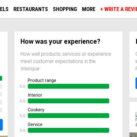
ELS
RESTAURANTS
SHOPPING
MORE
+ WRITE A REV
How was your experience?
How well products, services or experience
meet customer expectations in the
Interspar:
Product range
5.0
Interior
5.0
Cookery
5.0
Service
5.0