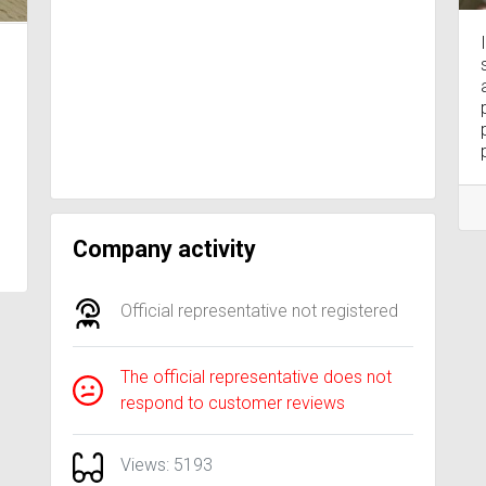
Company activity
Official representative not registered
The official representative does not
respond to customer reviews
Views: 5193