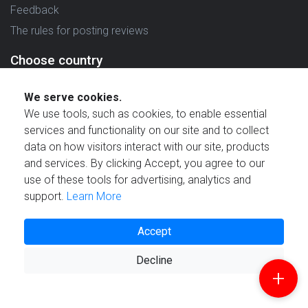
Feedback
The rules for posting reviews
Choose country
Reviews in which country are you interested in?
We serve cookies.
We use tools, such as cookies, to enable essential
services and functionality on our site and to collect
data on how visitors interact with our site, products
and services. By clicking Accept, you agree to our
Created by
use of these tools for advertising, analytics and
support.
Learn More
Accept
© 2021 Reviewstime, Inc. All rights reserved.
Decline