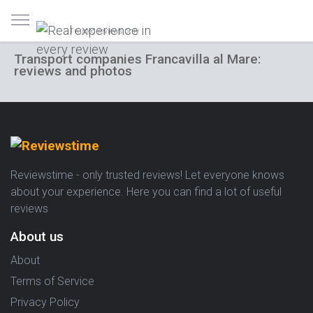
Trusted reviews only
Transport companies Francavilla al Mare:
reviews and photos
Reviewstime - only trusted reviews! Let everyone knows
about your experience. Here you can find a lot of useful
reviews
About us
About
Terms of Service
Privacy Policy