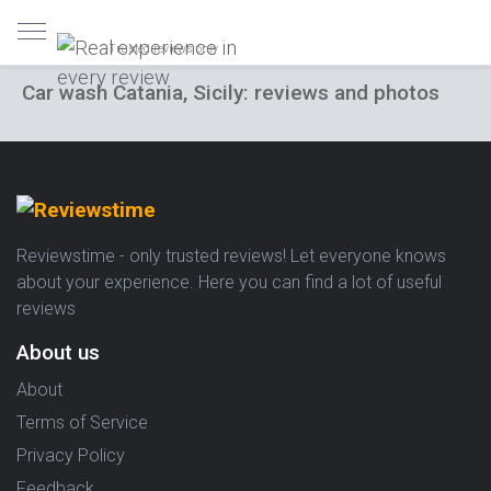
Trusted reviews only
Car wash Catania, Sicily: reviews and photos
Reviewstime - only trusted reviews! Let everyone knows
about your experience. Here you can find a lot of useful
reviews
About us
About
Terms of Service
Privacy Policy
Feedback