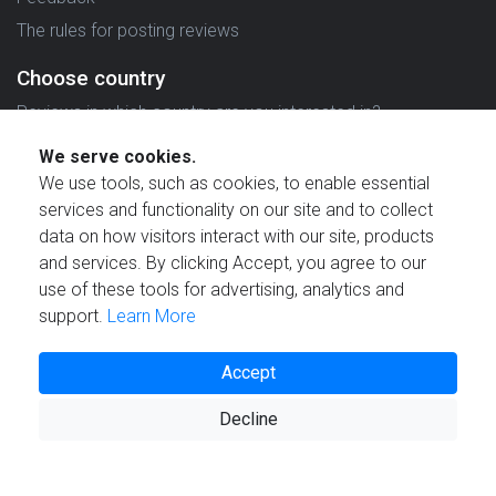
The rules for posting reviews
Choose country
Reviews in which country are you interested in?
We serve cookies.
We use tools, such as cookies, to enable essential
services and functionality on our site and to collect
data on how visitors interact with our site, products
Created by
and services. By clicking Accept, you agree to our
use of these tools for advertising, analytics and
support.
Learn More
Accept
© 2021 Reviewstime, Inc. All rights reserved.
Decline