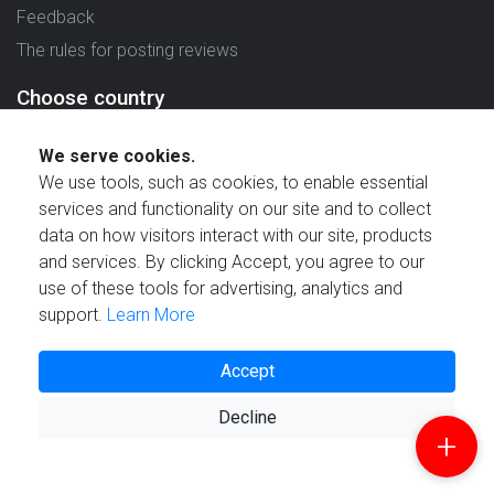
Feedback
The rules for posting reviews
Choose country
Reviews in which country are you interested in?
We serve cookies.
We use tools, such as cookies, to enable essential
services and functionality on our site and to collect
data on how visitors interact with our site, products
and services. By clicking Accept, you agree to our
Created by
use of these tools for advertising, analytics and
support.
Learn More
Accept
Decline
© 2021 Reviewstime, Inc. All rights reserved.