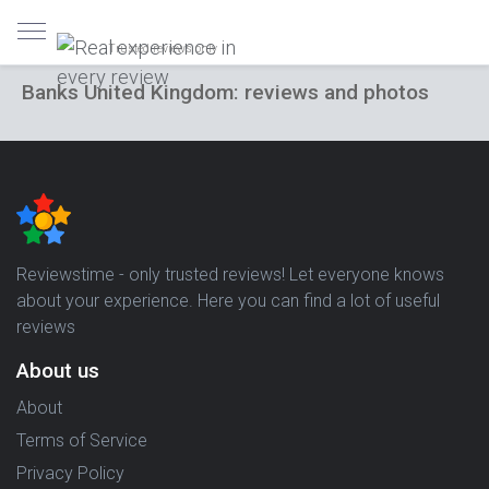
Trusted reviews only
Banks United Kingdom: reviews and photos
Reviewstime - only trusted reviews! Let everyone knows
about your experience. Here you can find a lot of useful
reviews
About us
About
Terms of Service
Privacy Policy