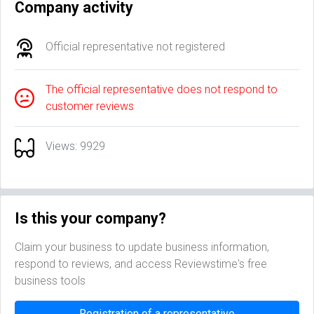
Company activity
Official representative not registered
The official representative does not respond to
customer reviews
Views: 9929
Is this your company?
Claim your business to update business information,
respond to reviews, and access Reviewstime's free
business tools
Registration of a representative