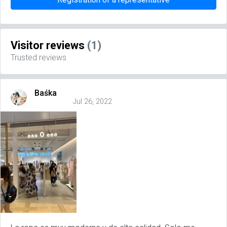
Visitor reviews
(1)
Trusted reviews
Baśka
Jul 26, 2022