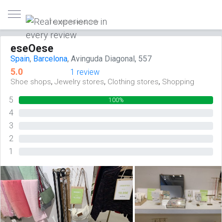
Trusted reviews only
eseOese
Spain
,
Barcelona
, Avinguda Diagonal, 557
5.0
1 review
,
,
,
Shoe shops
Jewelry stores
Clothing stores
Shopping
5
100%
4
0%
3
0%
2
0%
1
0%