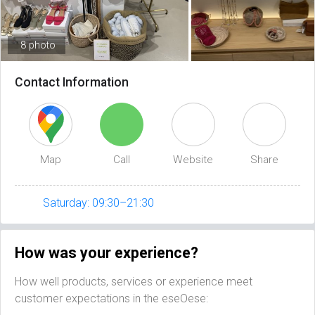
8 photo
Contact Information
Map
Call
Website
Share
Saturday: 09:30–21:30
How was your experience?
How well products, services or experience meet
customer expectations in the eseOese: