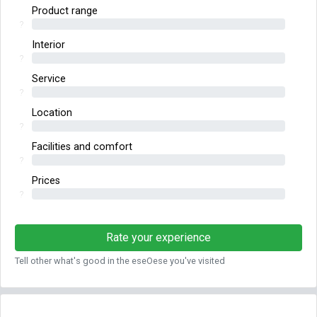
Product range
?
Interior
?
Service
?
Location
?
Facilities and comfort
?
Prices
?
Rate your experience
Tell other what's good in the eseOese you've visited