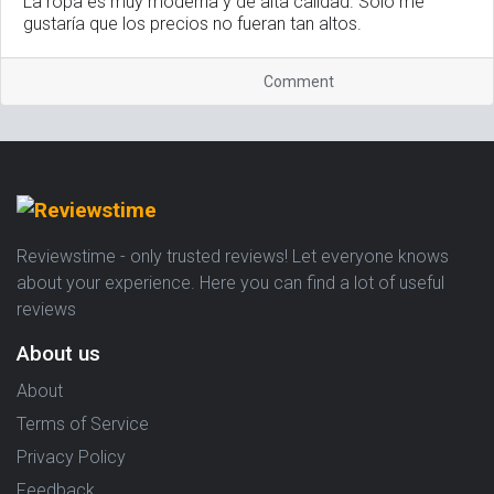
La ropa es muy moderna y de alta calidad. Solo me
gustaría que los precios no fueran tan altos.
Comment
Reviewstime - only trusted reviews! Let everyone knows
about your experience. Here you can find a lot of useful
reviews
About us
About
Terms of Service
Privacy Policy
Feedback