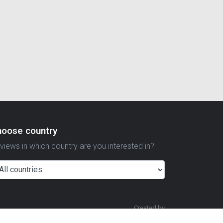
hoose country
views in which country are you interested in?
Created by