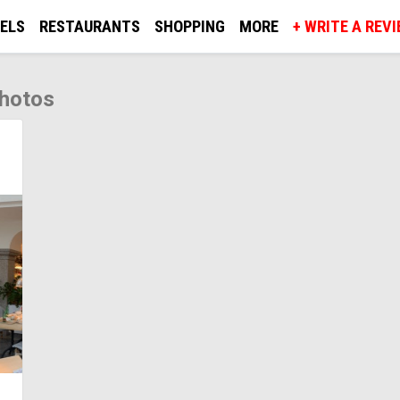
ELS
RESTAURANTS
SHOPPING
MORE
+ WRITE A REV
photos