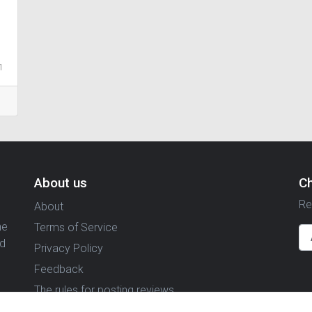
1
About us
C
Re
About
ne
Terms of Service
nd
Privacy Policy
Feedback
The rules for posting reviews