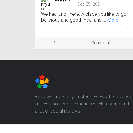
Dec 25, 2021
We had lunch here. A place you like to go.
Delicious and good meal and ...
More
Like: 
1
Comment
Reviewstime - only trusted reviews! Let everyo
knows about your experience. Here you can fi
a lot of useful reviews