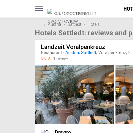
HOT
Trusted reviews only
Austria
Sattledt
Hotels
Hotels Sattledt: reviews and 
Landzeit Voralpenkreuz
Restaurant
·
Austria
,
Sattledt
, Voralpenkreuz, 2
5.0
☆
1 review
Dmytro