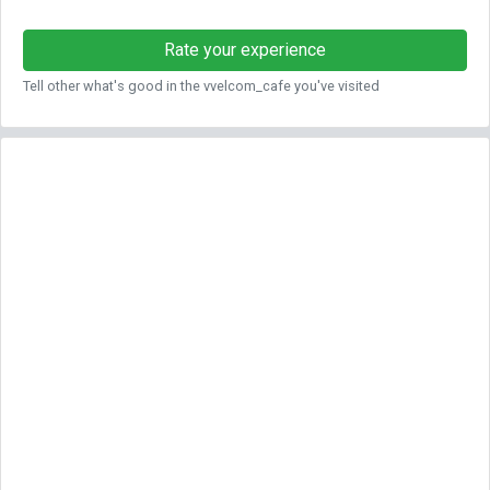
Rate your experience
Tell other what's good in the vvelcom_cafe you've visited