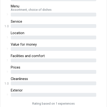
Menu
Assortment, choice of dishes
?
Service
1.0
Location
?
Value for money
?
Facilities and comfort
?
Prices
?
Cleanliness
1.0
Exterior
?
Rating based on 1 experiences