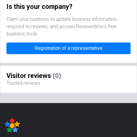
Is this your company?
Claim your business to update business information,
respond to reviews, and access Reviewstime's free
business tools
Registration of a representative
Visitor reviews
(0)
Trusted reviews