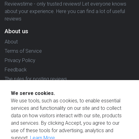
Reviewstime - only trusted reviews! Let everyone knows
about your experience. Here you can find a lot of useful
reviews
About us
About
Terms of Service
Privacy Policy
Feedback
The rules for posting reviews
Choose country
We serve cookies.
We use tools, such as cookies, to enable essential
Reviews in which country are you interested in?
services and functionality on our site and to collect
data on how visitors interact with our site, products
and services. By clicking Accept, you agree to our
use of these tools for advertising, analytics and
support.
Learn More