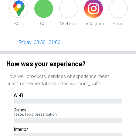
Map
Call
Website
Instagram
Share
Friday: 08:30–21:00
How was your experience?
How well products, services or experience meet
customer expectations in the vvelcom_cafe:
Wi-Fi
?
Dishes
Taste, food presentation
?
Interior
?