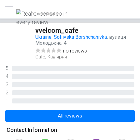
Trusted reviews only
vvelcom_cafe
Ukraine
,
Sofiivska Borshchahivka
, вулиця
Молодіжна, 4
no reviews
,
Cafe
Кав'ярня
5
0%
4
0%
3
0%
2
0%
1
0%
All reviews
Contact Information