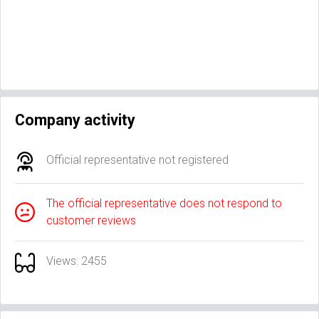
Company activity
Official representative not registered
The official representative does not respond to
customer reviews
Views: 2455