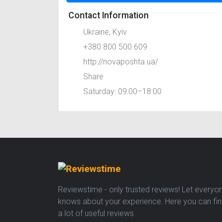
Contact Information
Ukraine, Kyiv
+380 800 500 609
http://novaposhta.ua/
Share
Saturday: 09:00–18:00
Reviewstime - only trusted reviews! Let everyo
knows about your experience. Here you can fi
a lot of useful reviews