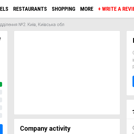
ELS
RESTAURANTS
SHOPPING
MORE
+ WRITE A REV
ділення №2. Київ, Київська обл
е
Company activity