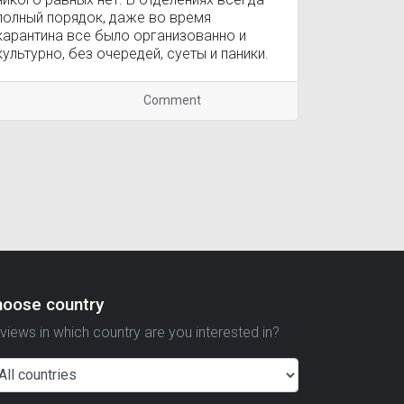
полный порядок, даже во время
карантина все было организованно и
культурно, без очередей, суеты и паники.
Comment
hoose country
views in which country are you interested in?