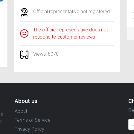
Official representative not registered
The official representative does not
respond to customer reviews
Views: 8070
About us
C
Re
About
ne
Terms of Service
nd
Privacy Policy