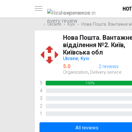
HOT
Trusted reviews only
Ukraine
Kyiv
Нова Пошта. Вантажне від
Нова Пошта. Вантажн
відділення №2. Київ,
Київська обл
Ukraine
,
Kyiv
5.0
2 reviews
,
Organization
Delivery service
5
100%
4
0%
3
0%
2
0%
1
0%
All reviews