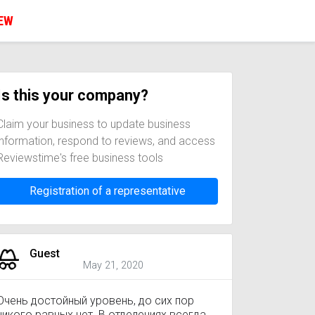
IEW
Is this your company?
Claim your business to update business
information, respond to reviews, and access
Reviewstime's free business tools
Registration of a representative
Guest
May 21, 2020
Очень достойный уровень, до сих пор
никого равных нет. В отделениях всегда