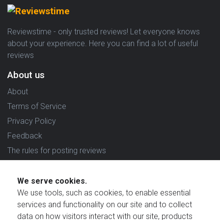
Reviewstime - only trusted reviews! Let everyone knows
about your experience. Here you can find a lot of useful
reviews
About us
About
Terms of Service
Privacy Policy
Feedback
The rules for posting reviews
Choose country
We serve cookies.
Reviews in which country are you interested in?
We use tools, such as cookies, to enable essential
services and functionality on our site and to collect
data on how visitors interact with our site, products