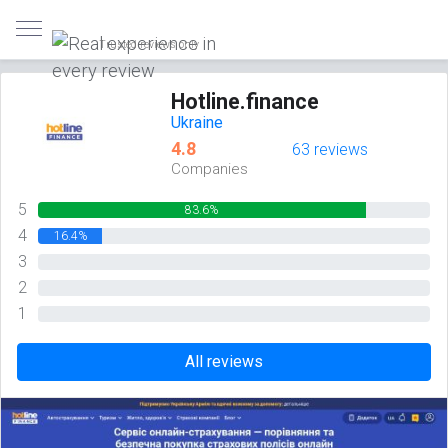
Trusted reviews only
Hotline.finance
Ukraine
4.8
63 reviews
Companies
5
83.6%
4
16.4%
3
0%
2
0%
1
0%
All reviews