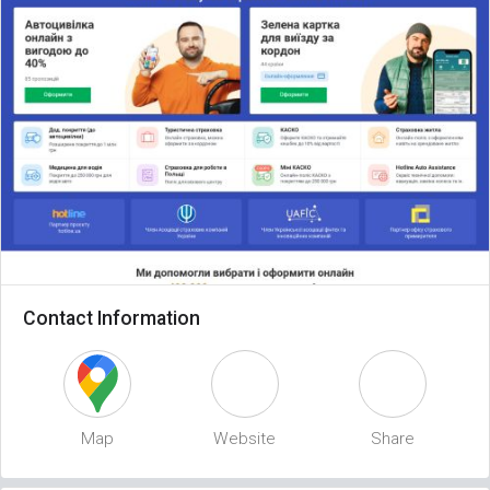
Contact Information
Map
Website
Share