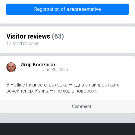
Registration of a representative
Visitor reviews
(63)
Trusted reviews
Игор Костянко
Jun 30, 2025
З Hotline Finance страховка — одна з найпростіших
речей тепер. Купив — і поїхав в подорож.
Comment