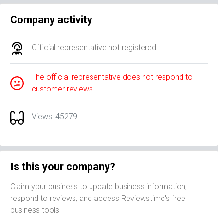
Company activity
Official representative not registered
The official representative does not respond to
customer reviews
Views: 45279
Is this your company?
Claim your business to update business information,
respond to reviews, and access Reviewstime's free
business tools