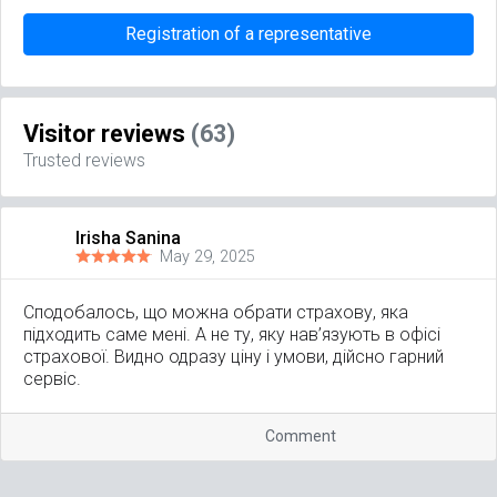
Registration of a representative
Visitor reviews
(63)
Trusted reviews
Irisha Sanina
May 29, 2025
Сподобалось, що можна обрати страхову, яка
підходить саме мені. А не ту, яку нав’язують в офісі
страхової. Видно одразу ціну і умови, дійсно гарний
сервіс.
Comment