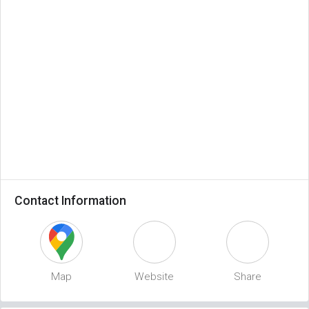
Contact Information
Map
Website
Share