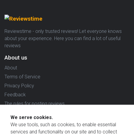
Reviewstime - only trusted reviews! Let everyone knows
about your experience. Here you can find a lot of useful
reviews
About us
About
Terms of Service
Privacy Policy
Feedback
The rules for posting reviews
Choose country
We serve cookies.
We use tools, such as cookies, to enable essential
Reviews in which country are you interested in?
services and functionality on our site and to collect