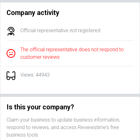
Company activity
Official representative not registered
The official representative does not respond to
customer reviews
Views: 44943
Is this your company?
Claim your business to update business information,
respond to reviews, and access Reviewstime's free
business tools