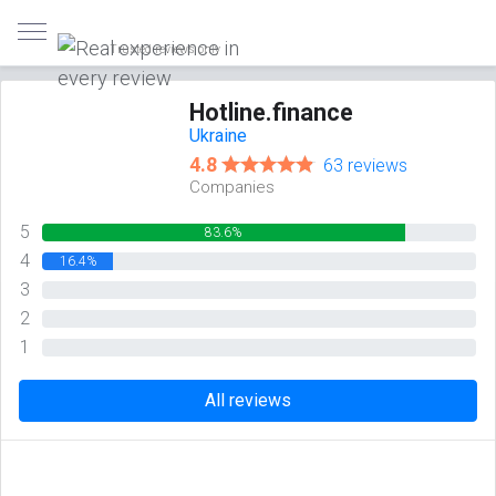
Trusted reviews only
Hotline.finance
Ukraine
4.8
63 reviews
Companies
5
83.6%
4
16.4%
3
0%
2
0%
1
0%
All reviews