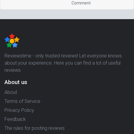
Comment
Reviewstime - only trusted reviews! Let everyone knows
about your experience. Here you can find a lot of useful
reviews
About us
About
Terms of Service
Privacy Policy
Feedback
The rules for posting reviews