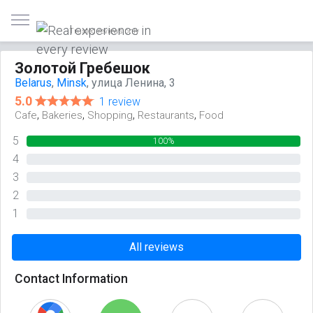
Trusted reviews only
Золотой Гребешок
Belarus
,
Minsk
, улица Ленина, 3
5.0
1 review
,
,
,
,
Cafe
Bakeries
Shopping
Restaurants
Food
5
100%
4
0%
3
0%
2
0%
1
0%
All reviews
Contact Information