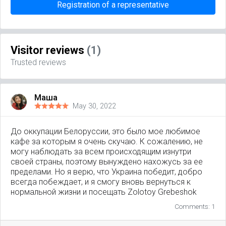
Registration of a representative
Visitor reviews
(1)
Trusted reviews
Маша
May 30, 2022
До оккупации Белоруссии, это было мое любимое
кафе за которым я очень скучаю. К сожалению, не
могу наблюдать за всем происходящим изнутри
своей страны, поэтому вынуждено нахожусь за ее
пределами. Но я верю, что Украина победит, добро
всегда побеждает, и я смогу вновь вернуться к
нормальной жизни и посещать Zolotoy Grebeshok
Comments: 1