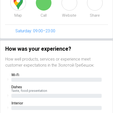
Map
Call
Website
Share
Saturday: 09:00–23:00
How was your experience?
How well products, services or experience meet
customer expectations in the Золотой Гребешок:
Wi-Fi
?
Dishes
Taste, food presentation
?
Interior
?