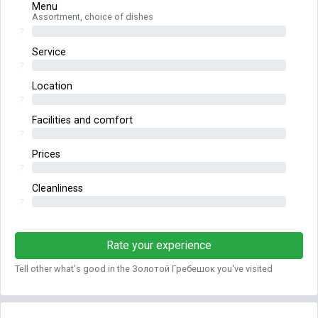
Menu
Assortment, choice of dishes
?
Service
?
Location
?
Facilities and comfort
?
Prices
?
Cleanliness
?
Rate your experience
Tell other what's good in the Золотой Гребешок you've visited