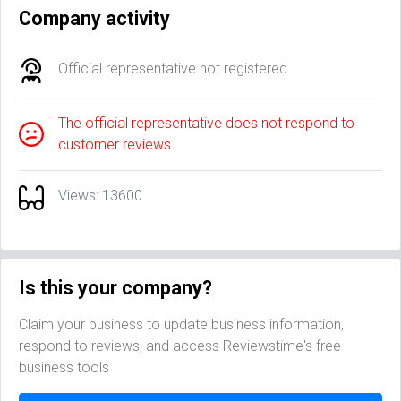
Company activity
Official representative not registered
The official representative does not respond to
customer reviews
Views: 13600
Is this your company?
Claim your business to update business information,
respond to reviews, and access Reviewstime's free
business tools